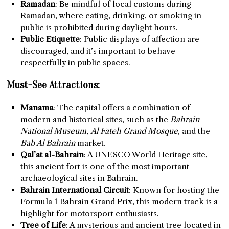
Ramadan
: Be mindful of local customs during
Ramadan, where eating, drinking, or smoking in
public is prohibited during daylight hours.
Public Etiquette
: Public displays of affection are
discouraged, and it’s important to behave
respectfully in public spaces.
Must-See Attractions:
Manama
: The capital offers a combination of
modern and historical sites, such as the
Bahrain
National Museum
,
Al Fateh Grand Mosque
, and the
Bab Al Bahrain
market.
Qal’at al-Bahrain
: A UNESCO World Heritage site,
this ancient fort is one of the most important
archaeological sites in Bahrain.
Bahrain International Circuit
: Known for hosting the
Formula 1 Bahrain Grand Prix, this modern track is a
highlight for motorsport enthusiasts.
Tree of Life
: A mysterious and ancient tree located in