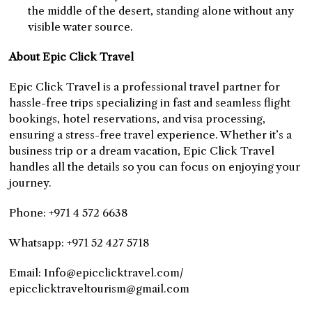
the middle of the desert, standing alone without any
visible water source.
About Epic Click Travel
Epic Click Travel is a professional travel partner for
hassle-free trips specializing in fast and seamless flight
bookings, hotel reservations, and visa processing,
ensuring a stress-free travel experience. Whether it’s a
business trip or a dream vacation, Epic Click Travel
handles all the details so you can focus on enjoying your
journey.
Phone: +971 4 572 6638
Whatsapp: +971 52 427 5718
Email: Info@epicclicktravel.com/
epicclicktraveltourism@gmail.com