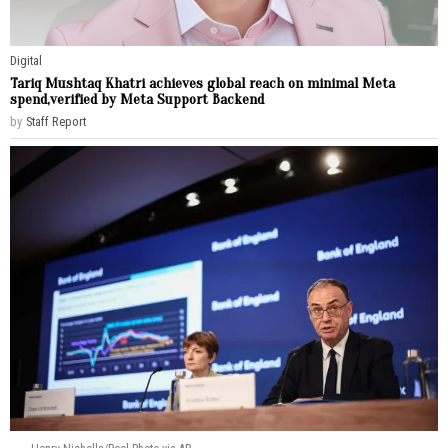
Digital
Tariq Mushtaq Khatri achieves global reach on minimal Meta
spend,verified by Meta Support Backend
by
Staff Report