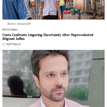
Antonio Sempere/AP
World News
Ceuta Confronts Lingering Uncertainty After Unprecedented
Migrant Influx
by
Staff Report