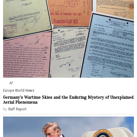
AP
Europe
·
World News
Germany’s Wartime Skies and the Enduring Mystery of Unexplained
Aerial Phenomena
by
Staff Report