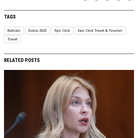
TAGS
Bahrain
Dubai 2025
Epic Click
Epic Click Travel & Tourism
Travel
RELATED POSTS