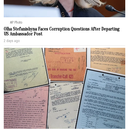
AP Photo
Olha Stefanishyna Faces Corruption Questions After Departing
US Ambassador Post
2 days ago