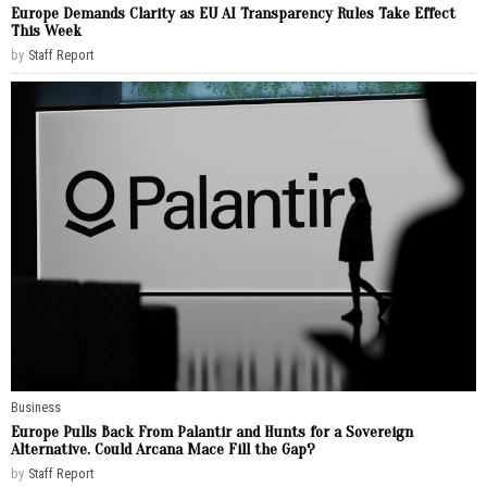
Europe Demands Clarity as EU AI Transparency Rules Take Effect
This Week
by
Staff Report
Business
Europe Pulls Back From Palantir and Hunts for a Sovereign
Alternative. Could Arcana Mace Fill the Gap?
by
Staff Report