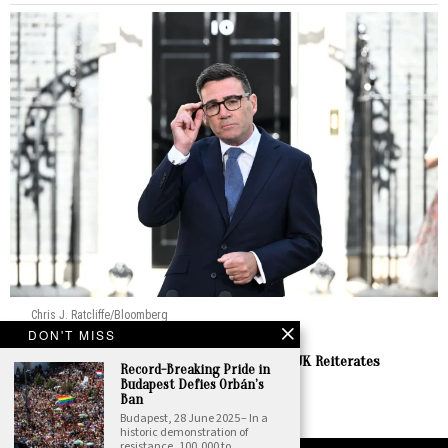
Chris J. Ratcliffe/Bloomberg
DON'T MISS
Europe
Burnham Prepares to Welcome Zelenskyy as UK Reiterates
Record-Breaking Pride in
Enduring Support
Budapest Defies Orbán’s
Ban
by
Staff Report
Budapest, 28 June 2025 – In a
historic demonstration of
resistance, 100,000 to