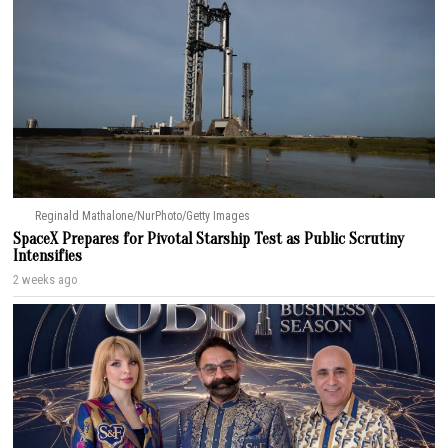
Reginald Mathalone/NurPhoto/Getty Images
SpaceX Prepares for Pivotal Starship Test as Public Scrutiny
Intensifies
2 weeks ago