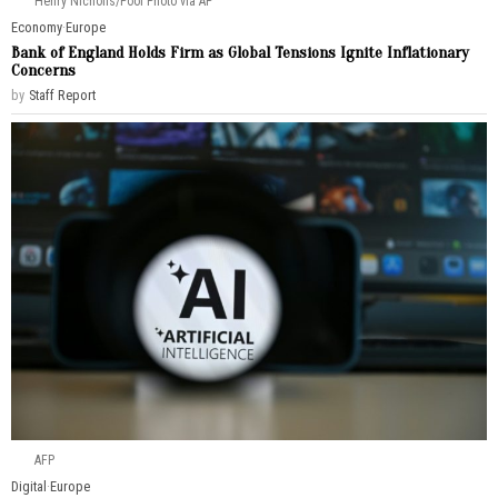
Henry Nicholls/Pool Photo via AP
Economy
·
Europe
Bank of England Holds Firm as Global Tensions Ignite Inflationary
Concerns
by
Staff Report
AFP
Digital
·
Europe