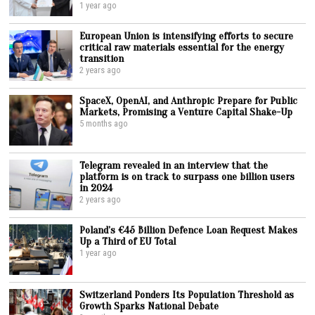
1 year ago
European Union is intensifying efforts to secure
critical raw materials essential for the energy
transition
2 years ago
SpaceX, OpenAI, and Anthropic Prepare for Public
Markets, Promising a Venture Capital Shake-Up
5 months ago
Telegram revealed in an interview that the
platform is on track to surpass one billion users
in 2024
2 years ago
Poland’s €45 Billion Defence Loan Request Makes
Up a Third of EU Total
1 year ago
Switzerland Ponders Its Population Threshold as
Growth Sparks National Debate