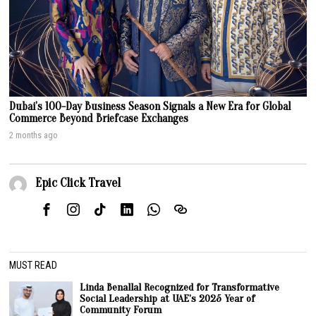
Dubai’s 100-Day Business Season Signals a New Era for Global
Commerce Beyond Briefcase Exchanges
2 months ago
Epic Click Travel
MUST READ
Linda Benallal Recognized for Transformative
Social Leadership at UAE’s 2025 Year of
Community Forum