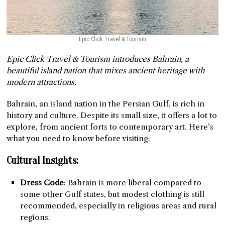
Epic Click Travel & Tourism
Epic Click Travel & Tourism introduces Bahrain, a
beautiful island nation that mixes ancient heritage with
modern attractions.
Bahrain, an island nation in the Persian Gulf, is rich in
history and culture. Despite its small size, it offers a lot to
explore, from ancient forts to contemporary art. Here’s
what you need to know before visiting:
Cultural Insights:
Dress Code
: Bahrain is more liberal compared to
some other Gulf states, but modest clothing is still
recommended, especially in religious areas and rural
regions.