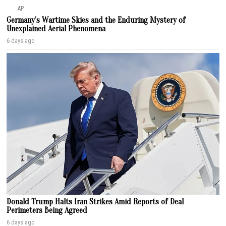
AP
Germany’s Wartime Skies and the Enduring Mystery of
Unexplained Aerial Phenomena
6 days ago
Donald Trump Halts Iran Strikes Amid Reports of Deal
Perimeters Being Agreed
6 days ago