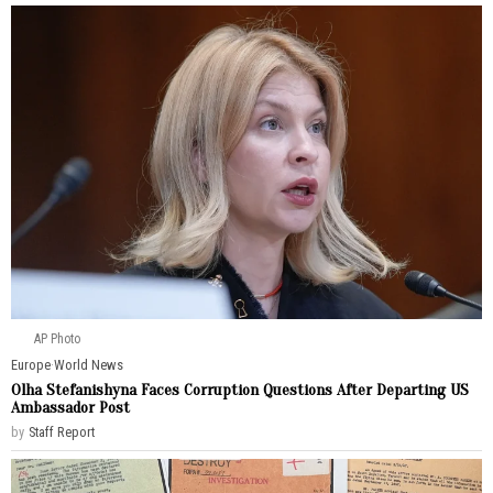
AP Photo
Europe
·
World News
Olha Stefanishyna Faces Corruption Questions After Departing US
Ambassador Post
by
Staff Report