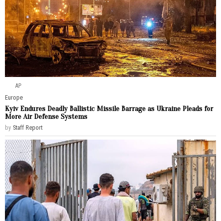
AP
Europe
Kyiv Endures Deadly Ballistic Missile Barrage as Ukraine Pleads for
More Air Defense Systems
by
Staff Report