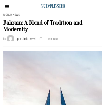
NATIONAL INSIDER
WORLD NEWS
Bahrain: A Blend of Tradition and
Modernity
by
Epic Click Travel
1 min read