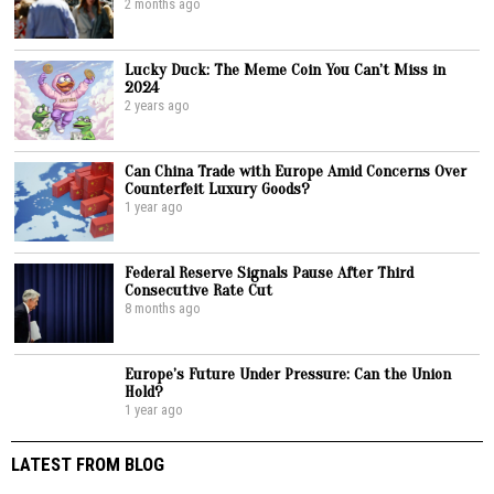
2 months ago
Lucky Duck: The Meme Coin You Can’t Miss in
2024
2 years ago
Can China Trade with Europe Amid Concerns Over
Counterfeit Luxury Goods?
1 year ago
Federal Reserve Signals Pause After Third
Consecutive Rate Cut
8 months ago
Europe’s Future Under Pressure: Can the Union
Hold?
1 year ago
LATEST FROM BLOG