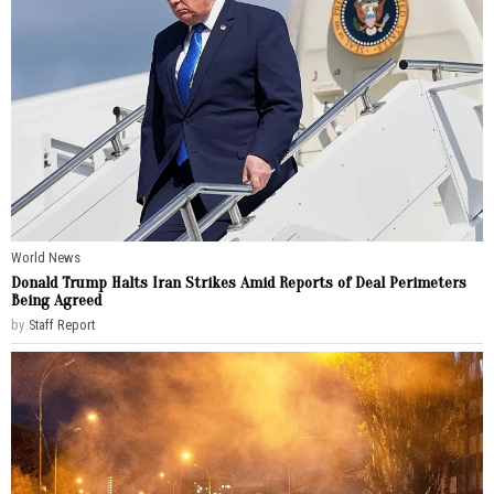
World News
Donald Trump Halts Iran Strikes Amid Reports of Deal Perimeters
Being Agreed
by
Staff Report