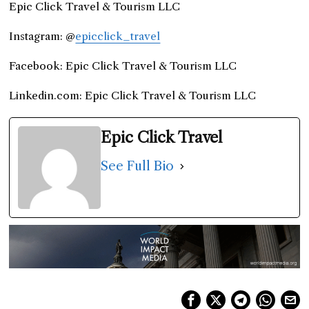
Epic Click Travel & Tourism LLC
Instagram: @
epicclick_travel
Facebook: Epic Click Travel & Tourism LLC
Linkedin.com: Epic Click Travel & Tourism LLC
Epic Click Travel
See Full Bio