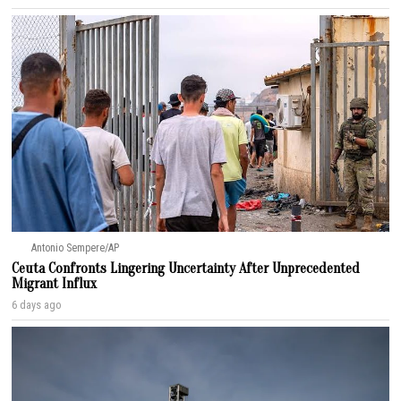
Antonio Sempere/AP
Ceuta Confronts Lingering Uncertainty After Unprecedented
Migrant Influx
6 days ago