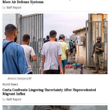
More Air Defense Systems
by
Staff Report
Antonio Sempere/AP
World News
Ceuta Confronts Lingering Uncertainty After Unprecedented
Migrant Influx
by
Staff Report