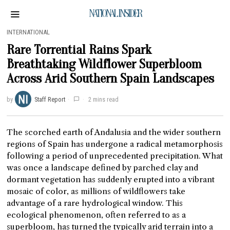
NATIONAL INSIDER
INTERNATIONAL
Rare Torrential Rains Spark
Breathtaking Wildflower Superbloom
Across Arid Southern Spain Landscapes
by
Staff Report
2 mins read
The scorched earth of Andalusia and the wider southern
regions of Spain has undergone a radical metamorphosis
following a period of unprecedented precipitation. What
was once a landscape defined by parched clay and
dormant vegetation has suddenly erupted into a vibrant
mosaic of color, as millions of wildflowers take
advantage of a rare hydrological window. This
ecological phenomenon, often referred to as a
superbloom, has turned the typically arid terrain into a