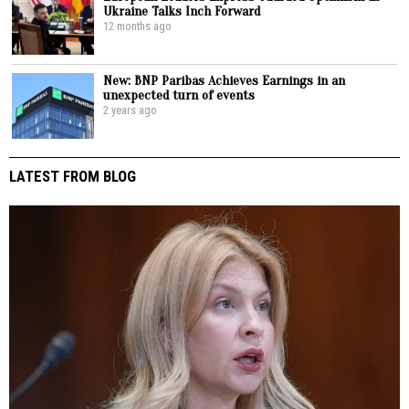
Ukraine Talks Inch Forward
12 months ago
New: BNP Paribas Achieves Earnings in an
unexpected turn of events
2 years ago
LATEST FROM BLOG