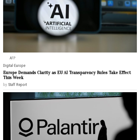
AFP
Digital
·
Europe
Europe Demands Clarity as EU AI Transparency Rules Take Effect
This Week
by
Staff Report