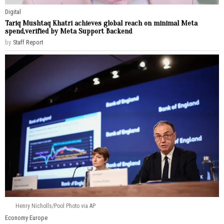
Digital
Tariq Mushtaq Khatri achieves global reach on minimal Meta
spend,verified by Meta Support Backend
by
Staff Report
Henry Nicholls/Pool Photo via AP
Economy
·
Europe