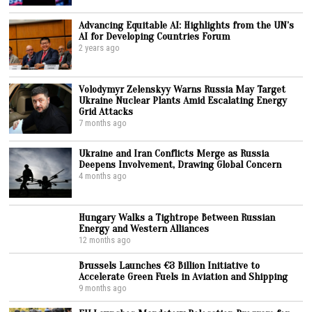
Advancing Equitable AI: Highlights from the UN’s
AI for Developing Countries Forum
2 years ago
Volodymyr Zelenskyy Warns Russia May Target
Ukraine Nuclear Plants Amid Escalating Energy
Grid Attacks
7 months ago
Ukraine and Iran Conflicts Merge as Russia
Deepens Involvement, Drawing Global Concern
4 months ago
Hungary Walks a Tightrope Between Russian
Energy and Western Alliances
12 months ago
Brussels Launches €3 Billion Initiative to
Accelerate Green Fuels in Aviation and Shipping
9 months ago