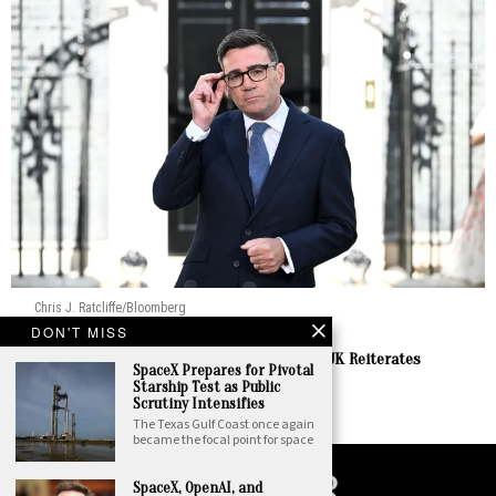
Chris J. Ratcliffe/Bloomberg
DON'T MISS
Europe
Burnham Prepares to Welcome Zelenskyy as UK Reiterates
SpaceX Prepares for Pivotal
Enduring Support
Starship Test as Public
by
Staff Report
Scrutiny Intensifies
The Texas Gulf Coast once again
became the focal point for space
SpaceX, OpenAI, and