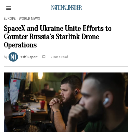
NATIONAL INSIDER
EUROPE
·
WORLD NEWS
SpaceX and Ukraine Unite Efforts to
Counter Russia’s Starlink Drone
Operations
by
Staff Report
2 mins read