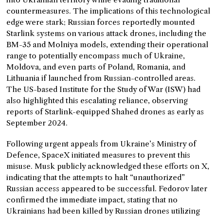
countermeasures. The implications of this technological
edge were stark; Russian forces reportedly mounted
Starlink systems on various attack drones, including the
BM-35 and Molniya models, extending their operational
range to potentially encompass much of Ukraine,
Moldova, and even parts of Poland, Romania, and
Lithuania if launched from Russian-controlled areas.
The US-based Institute for the Study of War (ISW) had
also highlighted this escalating reliance, observing
reports of Starlink-equipped Shahed drones as early as
September 2024.
Following urgent appeals from Ukraine’s Ministry of
Defence, SpaceX initiated measures to prevent this
misuse. Musk publicly acknowledged these efforts on X,
indicating that the attempts to halt “unauthorized”
Russian access appeared to be successful. Fedorov later
confirmed the immediate impact, stating that no
Ukrainians had been killed by Russian drones utilizing