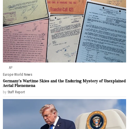
AP
Europe
·
World News
Germany’s Wartime Skies and the Enduring Mystery of Unexplained
Aerial Phenomena
by
Staff Report