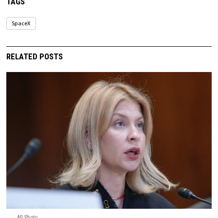
TAGS
SpaceX
RELATED POSTS
AP Photo