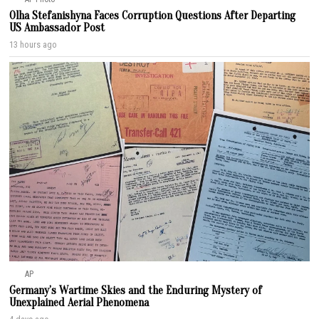
Olha Stefanishyna Faces Corruption Questions After Departing
US Ambassador Post
13 hours ago
AP
Germany’s Wartime Skies and the Enduring Mystery of
Unexplained Aerial Phenomena