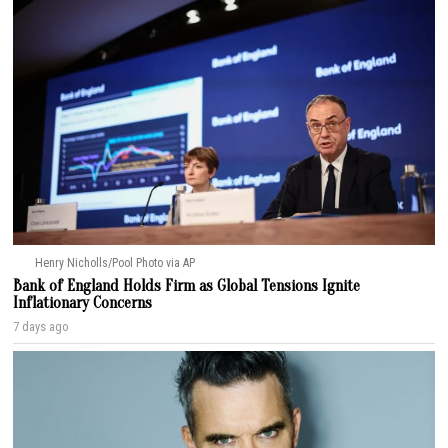
Henry Nicholls/Pool Photo via AP
Bank of England Holds Firm as Global Tensions Ignite
Inflationary Concerns
7 days ago