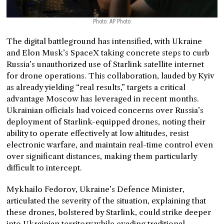
Photo: AP Photo
The digital battleground has intensified, with Ukraine
and Elon Musk’s SpaceX taking concrete steps to curb
Russia’s unauthorized use of Starlink satellite internet
for drone operations. This collaboration, lauded by Kyiv
as already yielding “real results,” targets a critical
advantage Moscow has leveraged in recent months.
Ukrainian officials had voiced concerns over Russia’s
deployment of Starlink-equipped drones, noting their
ability to operate effectively at low altitudes, resist
electronic warfare, and maintain real-time control even
over significant distances, making them particularly
difficult to intercept.
Mykhailo Fedorov, Ukraine’s Defence Minister,
articulated the severity of the situation, explaining that
these drones, bolstered by Starlink, could strike deeper
into Ukrainian territory while evading traditional