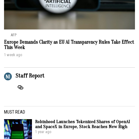
AFP
Europe Demands Clarity as EU AI Transparency Rules Take Effect
This Week
1 week ago
Staff Report
MUST READ
Robinhood Launches Tokenized Shares of OpenAI
and SpaceX in Europe, Stock Reaches New High
1 year ago