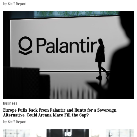
by
Staff Report
Business
Europe Pulls Back From Palantir and Hunts for a Sovereign
Alternative. Could Arcana Mace Fill the Gap?
by
Staff Report