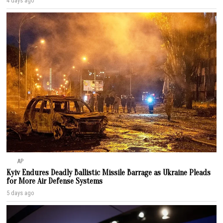
4 days ago
AP
Kyiv Endures Deadly Ballistic Missile Barrage as Ukraine Pleads
for More Air Defense Systems
5 days ago