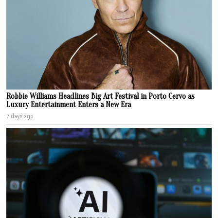
Robbie Williams Headlines Big Art Festival in Porto Cervo as
Luxury Entertainment Enters a New Era
7 days ago