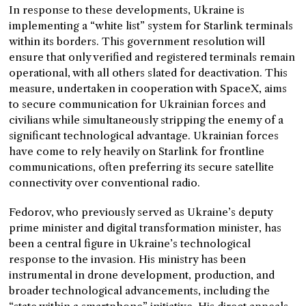
In response to these developments, Ukraine is
implementing a “white list” system for Starlink terminals
within its borders. This government resolution will
ensure that only verified and registered terminals remain
operational, with all others slated for deactivation. This
measure, undertaken in cooperation with SpaceX, aims
to secure communication for Ukrainian forces and
civilians while simultaneously stripping the enemy of a
significant technological advantage. Ukrainian forces
have come to rely heavily on Starlink for frontline
communications, often preferring its secure satellite
connectivity over conventional radio.
Fedorov, who previously served as Ukraine’s deputy
prime minister and digital transformation minister, has
been a central figure in Ukraine’s technological
response to the invasion. His ministry has been
instrumental in drone development, production, and
broader technological advancements, including the