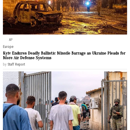
AP
Europe
Kyiv Endures Deadly Ballistic Missile Barrage as Ukraine Pleads for
More Air Defense Systems
by
Staff Report