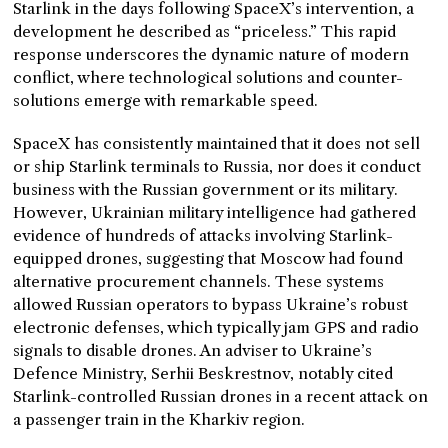
Starlink in the days following SpaceX’s intervention, a
development he described as “priceless.” This rapid
response underscores the dynamic nature of modern
conflict, where technological solutions and counter-
solutions emerge with remarkable speed.
SpaceX has consistently maintained that it does not sell
or ship Starlink terminals to Russia, nor does it conduct
business with the Russian government or its military.
However, Ukrainian military intelligence had gathered
evidence of hundreds of attacks involving Starlink-
equipped drones, suggesting that Moscow had found
alternative procurement channels. These systems
allowed Russian operators to bypass Ukraine’s robust
electronic defenses, which typically jam GPS and radio
signals to disable drones. An adviser to Ukraine’s
Defence Ministry, Serhii Beskrestnov, notably cited
Starlink-controlled Russian drones in a recent attack on
a passenger train in the Kharkiv region.