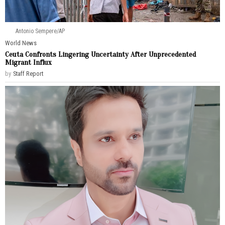
Antonio Sempere/AP
World News
Ceuta Confronts Lingering Uncertainty After Unprecedented
Migrant Influx
by
Staff Report