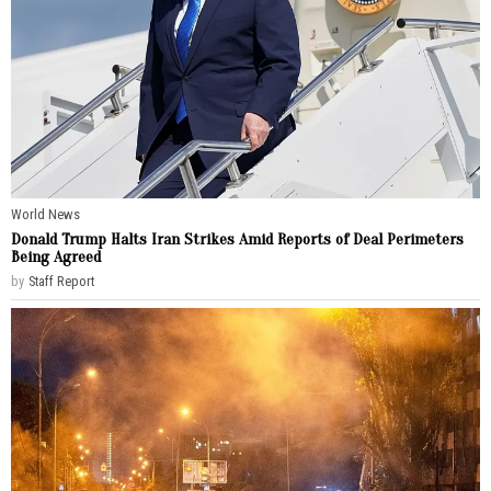
World News
Donald Trump Halts Iran Strikes Amid Reports of Deal Perimeters
Being Agreed
by
Staff Report