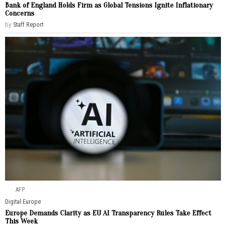
Bank of England Holds Firm as Global Tensions Ignite Inflationary
Concerns
by
Staff Report
AFP
Digital
·
Europe
Europe Demands Clarity as EU AI Transparency Rules Take Effect
This Week