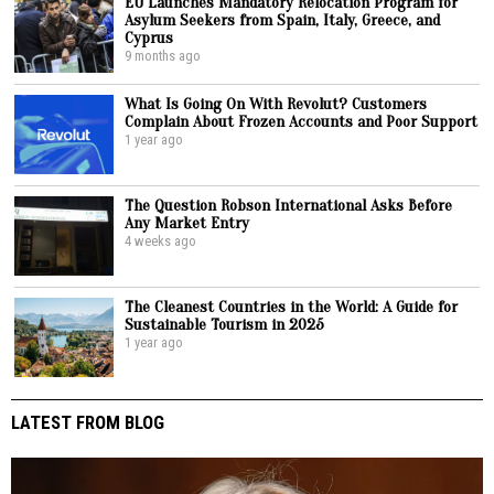
EU Launches Mandatory Relocation Program for
Asylum Seekers from Spain, Italy, Greece, and
Cyprus
9 months ago
What Is Going On With Revolut? Customers
Complain About Frozen Accounts and Poor Support
1 year ago
The Question Robson International Asks Before
Any Market Entry
4 weeks ago
The Cleanest Countries in the World: A Guide for
Sustainable Tourism in 2025
1 year ago
LATEST FROM BLOG