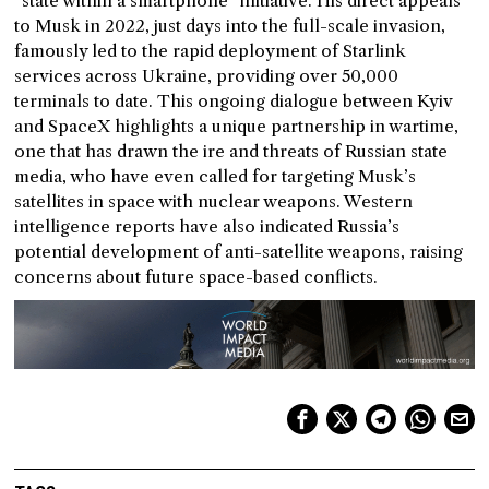
“state within a smartphone” initiative. His direct appeals
to Musk in 2022, just days into the full-scale invasion,
famously led to the rapid deployment of Starlink
services across Ukraine, providing over 50,000
terminals to date. This ongoing dialogue between Kyiv
and SpaceX highlights a unique partnership in wartime,
one that has drawn the ire and threats of Russian state
media, who have even called for targeting Musk’s
satellites in space with nuclear weapons. Western
intelligence reports have also indicated Russia’s
potential development of anti-satellite weapons, raising
concerns about future space-based conflicts.