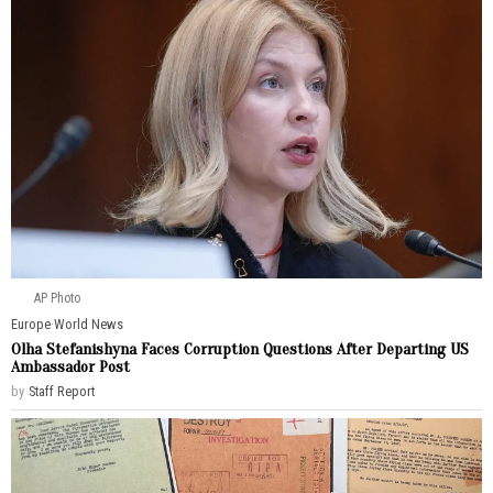
AP Photo
Europe
·
World News
Olha Stefanishyna Faces Corruption Questions After Departing US
Ambassador Post
by
Staff Report