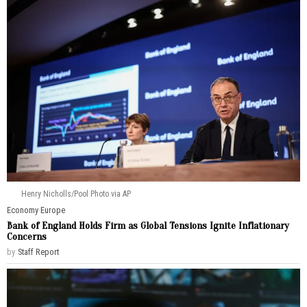
Henry Nicholls/Pool Photo via AP
Economy
·
Europe
Bank of England Holds Firm as Global Tensions Ignite Inflationary
Concerns
by
Staff Report