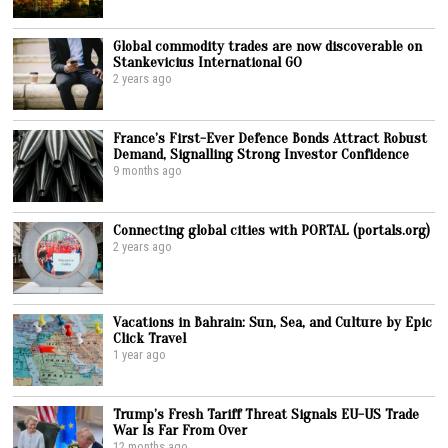
Global commodity trades are now discoverable on
Stankevicius International GO
2 years ago
France’s First-Ever Defence Bonds Attract Robust
Demand, Signalling Strong Investor Confidence
9 months ago
Connecting global cities with PORTAL (portals.org)
2 years ago
Vacations in Bahrain: Sun, Sea, and Culture by Epic
Click Travel
1 year ago
Trump’s Fresh Tariff Threat Signals EU-US Trade
War Is Far From Over
12 months ago