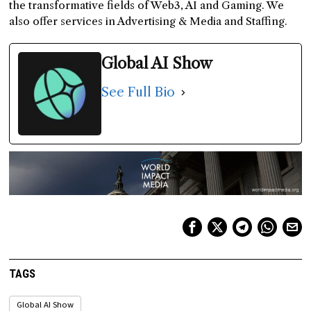
the transformative fields of Web3, AI and Gaming. We
also offer services in Advertising & Media and Staffing.
Global AI Show
See Full Bio
TAGS
Global AI Show