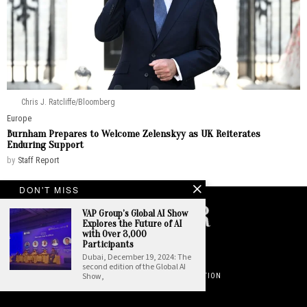
Chris J. Ratcliffe/Bloomberg
Europe
Burnham Prepares to Welcome Zelenskyy as UK Reiterates
Enduring Support
by
Staff Report
DON'T MISS
VAP Group’s Global AI Show
Explores the Future of AI
with Over 3,000
©
2026
. All Rights Reserved. National Insider.
Participants
Dubai, December 19, 2024: The
PRIVACY POLICY
TERMS OF USE
second edition of the Global AI
Show,
DO NOT SELL OR SHARE YOUR PERSONAL INFORMATION
ABOUT NATIONAL INSIDER
CONTACT