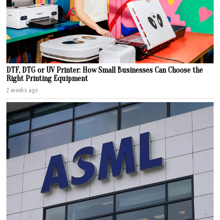
DTF, DTG or UV Printer: How Small Businesses Can Choose the
Right Printing Equipment
2 weeks ago