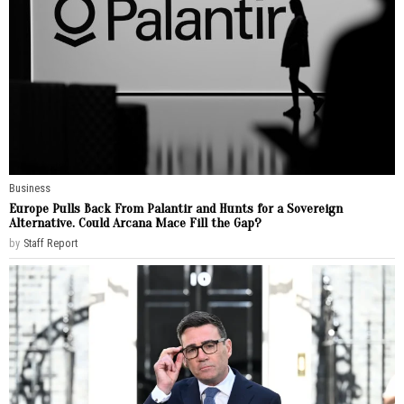
Business
Europe Pulls Back From Palantir and Hunts for a Sovereign
Alternative. Could Arcana Mace Fill the Gap?
by
Staff Report