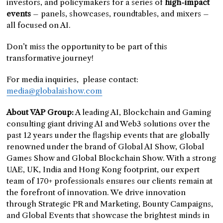
investors, and policymakers for a series of
high-impact
events
– panels, showcases, roundtables, and mixers –
all focused on AI.
Don’t miss the opportunity to be part of this
transformative journey!
For media inquiries, please contact:
media@globalaishow.com
About VAP Group:
A leading AI, Blockchain and Gaming
consulting giant driving AI and Web3 solutions over the
past 12 years under the flagship events that are globally
renowned under the brand of Global AI Show, Global
Games Show and Global Blockchain Show. With a strong
UAE, UK, India and Hong Kong footprint, our expert
team of 170+ professionals ensures our clients remain at
the forefront of innovation. We drive innovation
through Strategic PR and Marketing, Bounty Campaigns,
and Global Events that showcase the brightest minds in