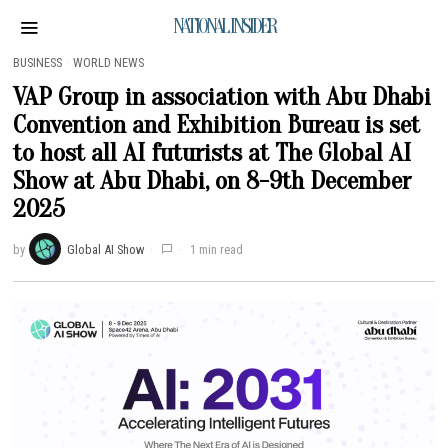
NATIONAL INSIDER
BUSINESS
·
WORLD NEWS
VAP Group in association with Abu Dhabi
Convention and Exhibition Bureau is set
to host all AI futurists at The Global AI
Show at Abu Dhabi, on 8-9th December
2025
by
Global AI Show
1 min read