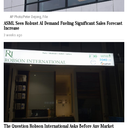
AP Photo/Peter Dejong, File
ASML Sees Robust AI Demand Fueling Significant Sales Forecast
Increase
3 weeks ago
The Question Robson International Asks Before Any Market