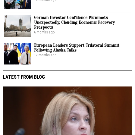
German Investor Confidence Plummets
Unexpectedly, Clouding Economic Recovery
Prospects
6 months ago
European Leaders Support Trilateral Summit
Following Alaska Talks
12 months ago
LATEST FROM BLOG