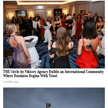
THE Circle by Viktory Agency Builds an International Community
Where Business Begins With Trust
2 weeks ago