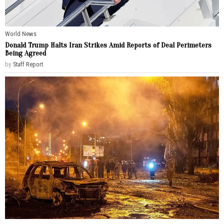
World News
Donald Trump Halts Iran Strikes Amid Reports of Deal Perimeters
Being Agreed
by
Staff Report