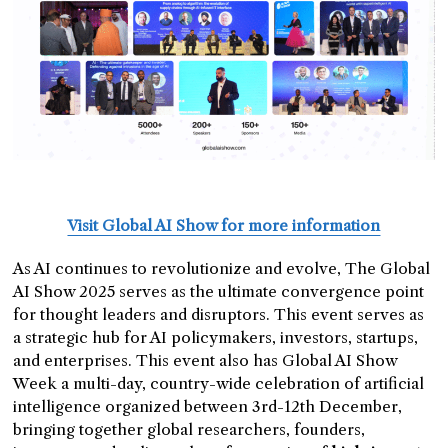
Visit Global AI Show for more information
As AI continues to revolutionize and evolve, The Global
AI Show 2025 serves as the ultimate convergence point
for thought leaders and disruptors. This event serves as
a strategic hub for AI policymakers, investors, startups,
and enterprises. This event also has Global AI Show
Week a multi-day, country-wide celebration of artificial
intelligence organized between 3rd-12th December,
bringing together global researchers, founders,