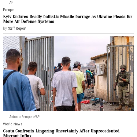
AP
Europe
Kyiv Endures Deadly Ballistic Missile Barrage as Ukraine Pleads for
More Air Defense Systems
by
Staff Report
Antonio Sempere/AP
World News
Ceuta Confronts Lingering Uncertainty After Unprecedented
Migrant Influx