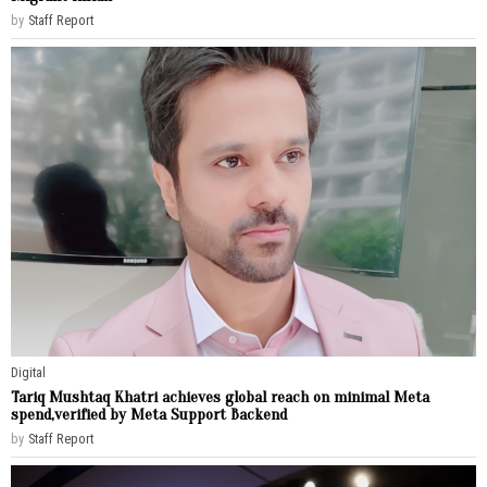
by
Staff Report
Digital
Tariq Mushtaq Khatri achieves global reach on minimal Meta
spend,verified by Meta Support Backend
by
Staff Report