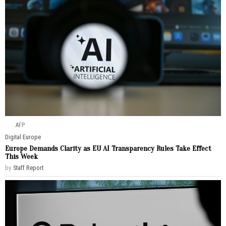
AFP
Digital
·
Europe
Europe Demands Clarity as EU AI Transparency Rules Take Effect
This Week
by
Staff Report