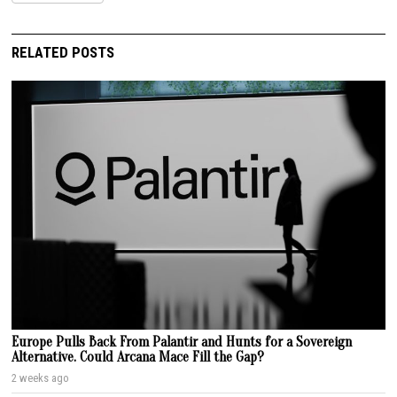
RELATED POSTS
Europe Pulls Back From Palantir and Hunts for a Sovereign
Alternative. Could Arcana Mace Fill the Gap?
2 weeks ago