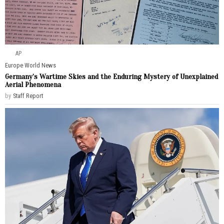
AP
Europe
·
World News
Germany’s Wartime Skies and the Enduring Mystery of Unexplained
Aerial Phenomena
by
Staff Report