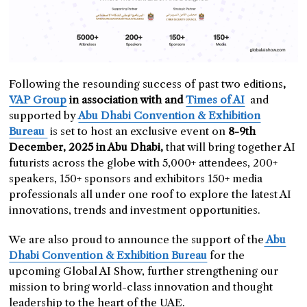
Following the resounding success of past two editions
,
VAP Group
in association with and
Times of AI
and
supported by
Abu Dhabi Convention & Exhibition
Bureau
is set to host an exclusive event on
8-9th
December, 2025 in Abu Dhabi,
that will bring together AI
futurists across the globe with 5,000+ attendees, 200+
speakers, 150+ sponsors and exhibitors 150+ media
professionals all under one roof to explore the latest AI
innovations, trends and investment opportunities.
We are also proud to announce the support of the
Abu
Dhabi Convention & Exhibition Bureau
for the
upcoming Global AI Show, further strengthening our
mission to bring world-class innovation and thought
leadership to the heart of the UAE.