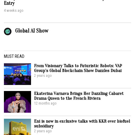
Entry
4 weeks ago
Global AI Show
MUST READ
From Visionary Talks to Futuristic Robots: VAP
Group’s Global Blockchain Show Dazzles Dubai
2 years ago
Ekaterina Varnava Brings Her Dazzling Cabaret
Drama Queen to the French Riviera
12 months ago
Eni is now in exclusive talks with KKR over biofuel
subsidiary
2 years ago