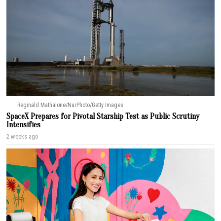
Reginald Mathalone/NurPhoto/Getty Images
SpaceX Prepares for Pivotal Starship Test as Public Scrutiny
Intensifies
2 weeks ago