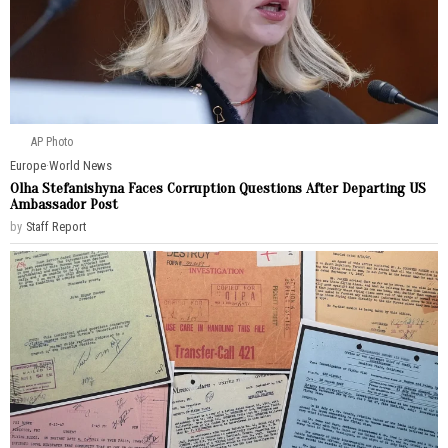
AP Photo
Europe
·
World News
Olha Stefanishyna Faces Corruption Questions After Departing US
Ambassador Post
by
Staff Report