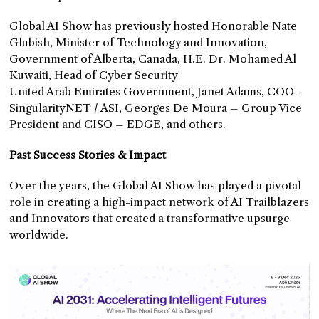
Global AI Show has previously hosted Honorable Nate
Glubish, Minister of Technology and Innovation,
Government of Alberta, Canada, H.E. Dr. Mohamed Al
Kuwaiti, Head of Cyber Security
United Arab Emirates Government,
Janet Adams, COO-
SingularityNET / ASI, Georges De Moura – Group Vice
President and CISO – EDGE, and others.
Past Success Stories & Impact
Over the years, the Global AI Show has played a pivotal
role in creating a high-impact network of AI Trailblazers
and Innovators that created a transformative upsurge
worldwide.