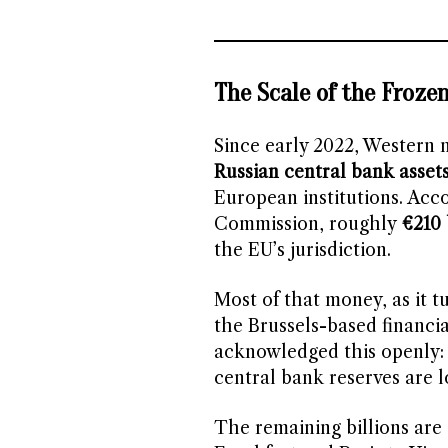
The Scale of the Froze
Since early 2022, Western 
Russian central bank asset
European institutions. Acc
Commission, roughly
€210 
the EU’s jurisdiction.
Most of that money, as it tu
the Brussels-based financia
acknowledged this openly:
central bank reserves are lo
The remaining billions are