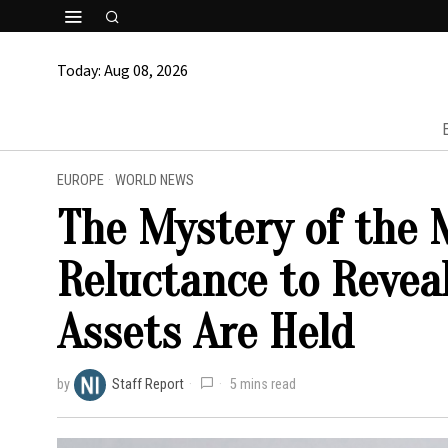
Today:
Aug 08, 2026
EUROPE
·
WORLD NEWS
The Mystery of the M
Reluctance to Revea
Assets Are Held
by
Staff Report
5 mins read