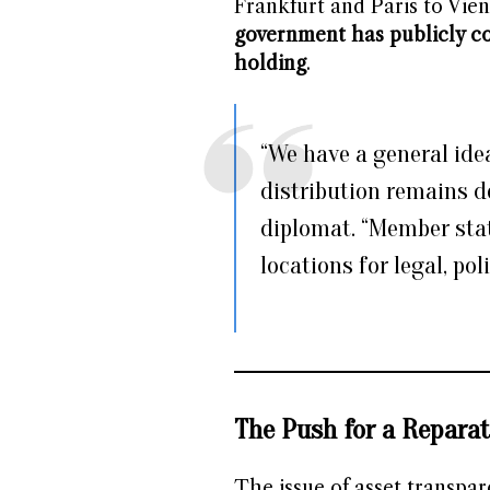
Frankfurt and Paris to Vi
government has publicly c
holding
.
“We have a general idea
distribution remains d
diplomat. “Member stat
locations for legal, pol
The Push for a Reparat
The issue of asset transpa