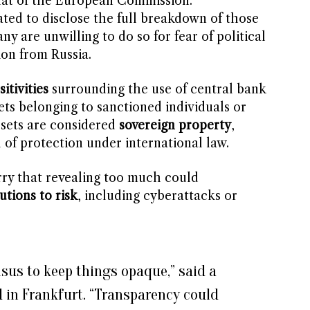
that of the European Commission.
ted to disclose the full breakdown of those
y are unwilling to do so for fear of political
ion from Russia.
sitivities
surrounding the use of central bank
sets belonging to sanctioned individuals or
ssets are considered
sovereign property
,
 of protection under international law.
rry that revealing too much could
tutions to risk
, including cyberattacks or
nsus to keep things opaque,” said a
d in Frankfurt. “Transparency could