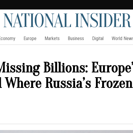
NATIONAL INSIDER
Economy
Europe
Markets
Business
Digital
World New
issing Billions: Europe
l Where Russia’s Frozen