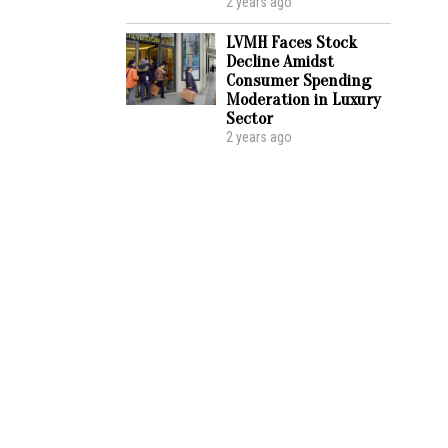
2 years ago
LVMH Faces Stock
Decline Amidst
Consumer Spending
Moderation in Luxury
Sector
2 years ago