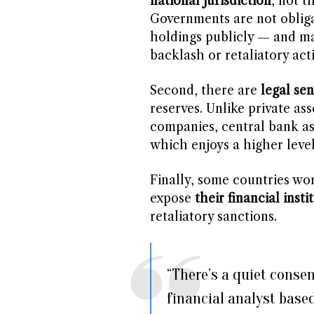
national jurisdiction
, not 
Governments are not obliga
holdings publicly — and man
backlash or retaliatory act
Second, there are
legal sen
reserves. Unlike private as
companies, central bank a
which enjoys a higher level
Finally, some countries wo
expose
their financial insti
retaliatory sanctions.
“There’s a quiet conse
financial analyst base