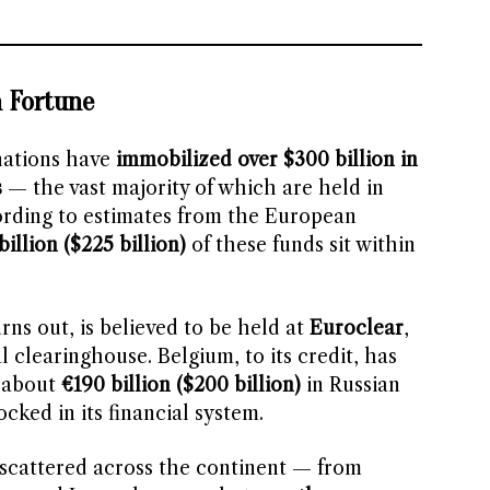
n Fortune
nations have
immobilized over $300 billion in
s
— the vast majority of which are held in
ording to estimates from the European
billion ($225 billion)
of these funds sit within
rns out, is believed to be held at
Euroclear
,
l clearinghouse. Belgium, to its credit, has
 about
€190 billion ($200 billion)
in Russian
cked in its financial system.
 scattered across the continent — from