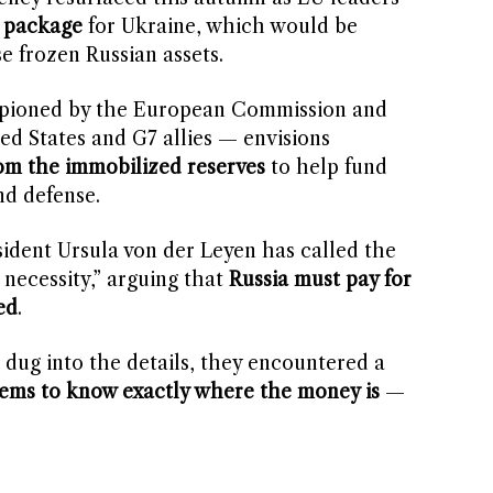
n package
for Ukraine, which would be
e frozen Russian assets.
mpioned by the European Commission and
ed States and G7 allies — envisions
rom the immobilized reserves
to help fund
nd defense.
dent Ursula von der Leyen has called the
 necessity,” arguing that
Russia must pay for
ed
.
 dug into the details, they encountered a
ems to know exactly where the money is
—