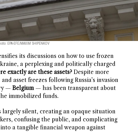
hoto: EPA-EFE/MAXIM SHIPENKOV
sifies its discussions on how to use frozen
kraine, a perplexing and politically charged
e exactly are these assets?
Despite more
 and asset freezes following Russia’s invasion
try —
Belgium
— has been transparent about
the immobilized funds.
largely silent, creating an opaque situation
akers, confusing the public, and complicating
 into a tangible financial weapon against