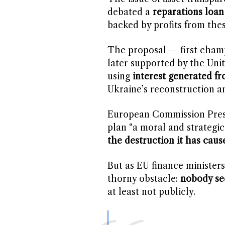
debated a
reparations loa
backed by profits from thes
The proposal — first cha
later supported by the Unit
using
interest generated f
Ukraine’s reconstruction a
European Commission Presi
plan “a moral and strategic
the destruction it has caus
But as EU finance ministers
thorny obstacle:
nobody se
at least not publicly.