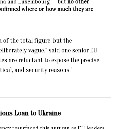
enna and Luxembourg — but
no other
onfirmed where or how much they are
 of the total figure, but the
eliberately vague,” said one senior EU
es are reluctant to expose the precise
itical, and security reasons.”
ions Loan to Ukraine
rency resurfaced this autumn as EU leaders