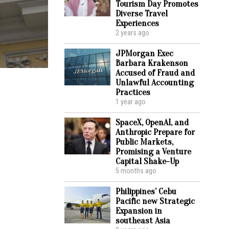
Tourism Day Promotes
Diverse Travel
Experiences
2 years ago
JPMorgan Exec
Barbara Krakenson
Accused of Fraud and
Unlawful Accounting
Practices
1 year ago
SpaceX, OpenAI, and
Anthropic Prepare for
Public Markets,
Promising a Venture
Capital Shake-Up
5 months ago
Philippines’ Cebu
Pacific new Strategic
Expansion in
southeast Asia