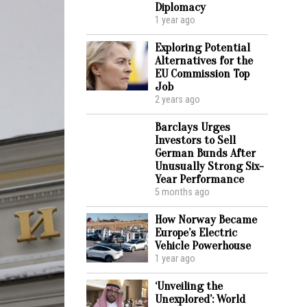
Diplomacy
1 year ago
Exploring Potential
Alternatives for the
EU Commission Top
Job
2 years ago
Barclays Urges
Investors to Sell
German Bunds After
Unusually Strong Six-
Year Performance
5 months ago
How Norway Became
Europe’s Electric
Vehicle Powerhouse
1 year ago
‘Unveiling the
Unexplored’: World