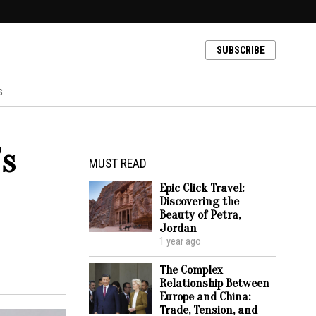
SUBSCRIBE
s
’s
MUST READ
Epic Click Travel:
Discovering the
Beauty of Petra,
Jordan
1 year ago
The Complex
Relationship Between
Europe and China:
Trade, Tension, and