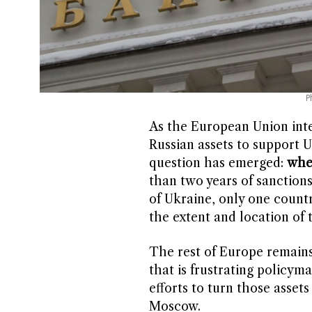
P
As the European Union inten
Russian assets to support U
question has emerged:
wher
than two years of sanctions
of Ukraine, only one coun
the extent and location of 
The rest of Europe remains 
that is frustrating policym
efforts to turn those assets
Moscow.