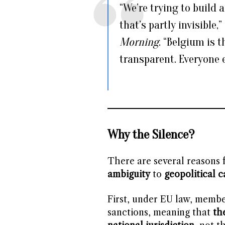
“We’re trying to build
that’s partly invisible,
Morning
. “Belgium is 
transparent. Everyone e
Why the Silence?
There are several reasons f
ambiguity
to
geopolitical c
First, under EU law, member
sanctions, meaning that
th