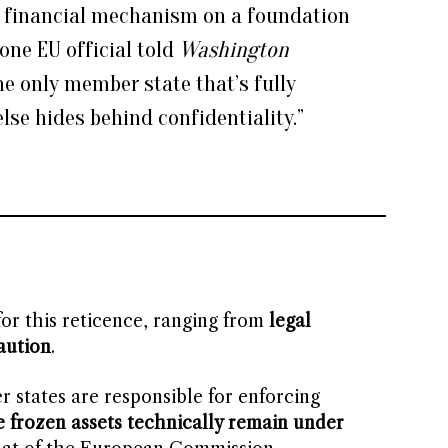
 a financial mechanism on a foundation
” one EU official told
Washington
the only member state that’s fully
lse hides behind confidentiality.”
or this reticence, ranging from
legal
aution
.
 states are responsible for enforcing
e frozen assets technically remain under