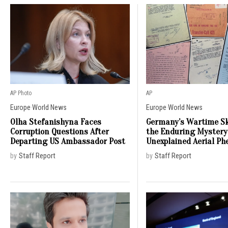
AP Photo
AP
Europe
·
World News
Europe
·
World News
Olha Stefanishyna Faces
Germany’s Wartime Sk
Corruption Questions After
the Enduring Mystery
Departing US Ambassador Post
Unexplained Aerial P
by
Staff Report
by
Staff Report