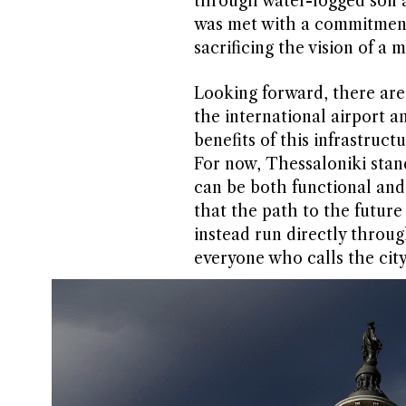
through water-logged soil a
was met with a commitment 
sacrificing the vision of a
Looking forward, there are
the international airport a
benefits of this infrastruct
For now, Thessaloniki stan
can be both functional and 
that the path to the future
instead run directly through
everyone who calls the cit