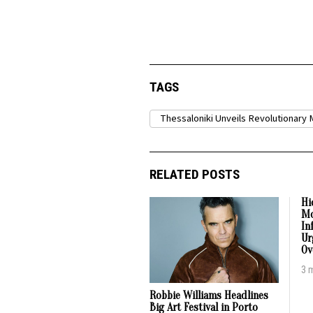
TAGS
Thessaloniki Unveils Revolutionary 
RELATED POSTS
Hi
Mo
In
Ur
Ov
3 
Robbie Williams Headlines
Big Art Festival in Porto