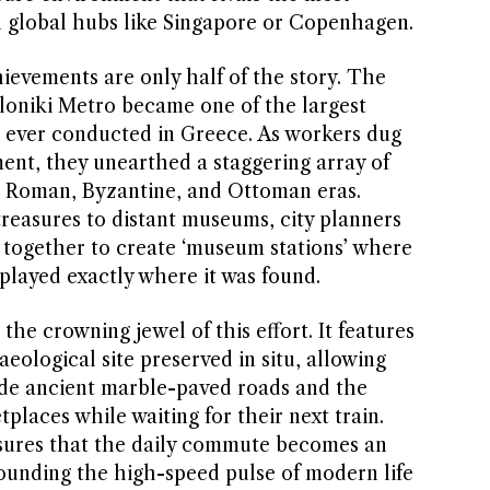
n global hubs like Singapore or Copenhagen.
ievements are only half of the story. The
loniki Metro became one of the largest
 ever conducted in Greece. As workers dug
nt, they unearthed a staggering array of
he Roman, Byzantine, and Ottoman eras.
reasures to distant museums, city planners
together to create ‘museum stations’ where
isplayed exactly where it was found.
the crowning jewel of this effort. It features
eological site preserved in situ, allowing
de ancient marble-paved roads and the
places while waiting for their next train.
nsures that the daily commute becomes an
ounding the high-speed pulse of modern life