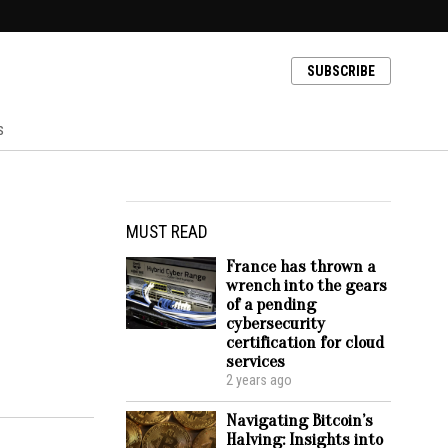
SUBSCRIBE
s
MUST READ
France has thrown a
wrench into the gears
of a pending
cybersecurity
certification for cloud
services
2 years ago
Navigating Bitcoin’s
Halving: Insights into