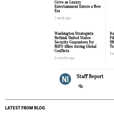
Cervo as Luxury
Entertainment Enters a New
Era
1 week ago
Washington Strategists
It
Rethink United States
Pi
Security Guarantees for
Ul
NATO Allies during Global
Tr
Conflicts
3 
3 months ago
Staff Report
LATEST FROM BLOG