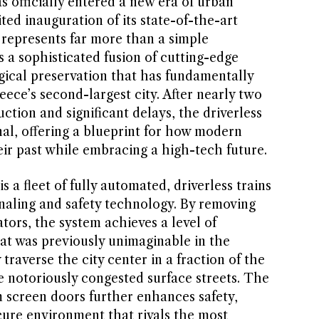
s officially entered a new era of urban
ted inauguration of its state-of-the-art
 represents far more than a simple
s a sophisticated fusion of cutting-edge
ical preservation that has fundamentally
eece’s second-largest city. After nearly two
tion and significant delays, the driverless
nal, offering a blueprint for how modern
ir past while embracing a high-tech future.
is a fleet of fully automated, driverless trains
ignaling and safety technology. By removing
ors, the system achieves a level of
hat was previously unimaginable in the
traverse the city center in a fraction of the
he notoriously congested surface streets. The
 screen doors further enhances safety,
cure environment that rivals the most