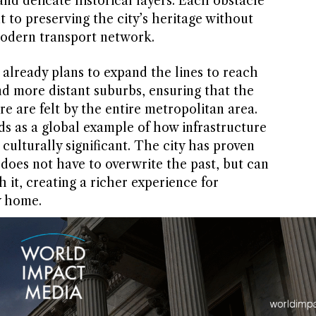
nd delicate historical layers. Each obstacle
to preserving the city’s heritage without
 modern transport network.
 already plans to expand the lines to reach
nd more distant suburbs, ensuring that the
ure are felt by the entire metropolitan area.
ds as a global example of how infrastructure
culturally significant. The city has proven
 does not have to overwrite the past, but can
 it, creating a richer experience for
y home.