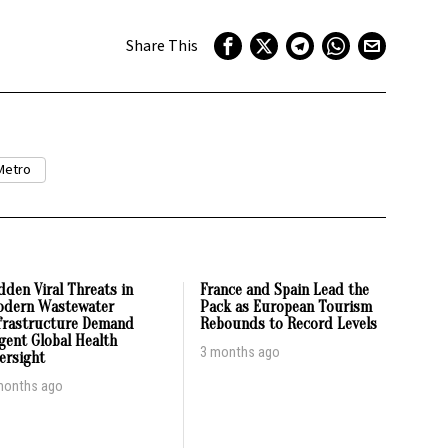
Share This
Metro
dden Viral Threats in
France and Spain Lead the
dern Wastewater
Pack as European Tourism
frastructure Demand
Rebounds to Record Levels
gent Global Health
3 months ago
ersight
months ago