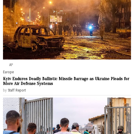
AP
Europe
Kyiv Endures Deadly Ballistic Missile Barrage as Ukraine Pleads for
More Air Defense Systems
by
Staff Report