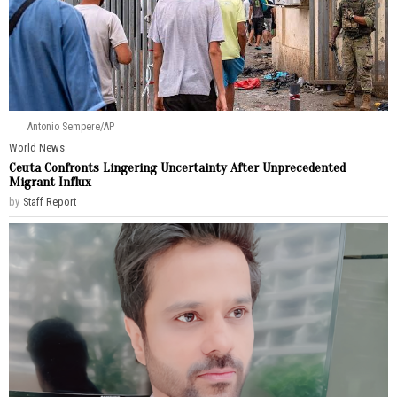
Antonio Sempere/AP
World News
Ceuta Confronts Lingering Uncertainty After Unprecedented
Migrant Influx
by
Staff Report