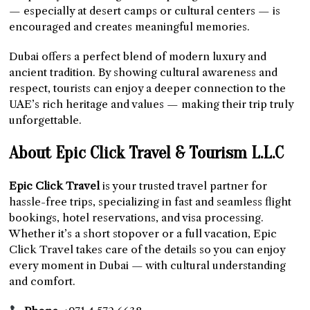
— especially at desert camps or cultural centers — is
encouraged and creates meaningful memories.
Dubai offers a perfect blend of modern luxury and
ancient tradition. By showing cultural awareness and
respect, tourists can enjoy a deeper connection to the
UAE’s rich heritage and values — making their trip truly
unforgettable.
About Epic Click Travel & Tourism L.L.C
Epic Click Travel
is your trusted travel partner for
hassle-free trips, specializing in fast and seamless flight
bookings, hotel reservations, and visa processing.
Whether it’s a short stopover or a full vacation, Epic
Click Travel takes care of the details so you can enjoy
every moment in Dubai — with cultural understanding
and comfort.