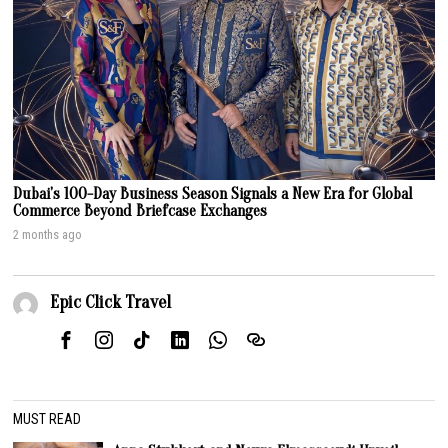
Dubai’s 100-Day Business Season Signals a New Era for Global
Commerce Beyond Briefcase Exchanges
2 months ago
Epic Click Travel
MUST READ