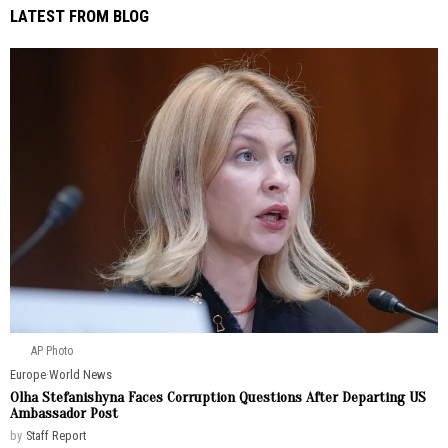
LATEST FROM BLOG
AP Photo
Europe
·
World News
Olha Stefanishyna Faces Corruption Questions After Departing US
Ambassador Post
by
Staff Report