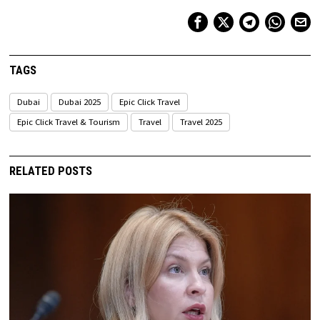
TAGS
Dubai
Dubai 2025
Epic Click Travel
Epic Click Travel & Tourism
Travel
Travel 2025
RELATED POSTS