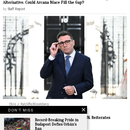
Alternative. Could Arcana Mace Fill the Gap?
by
Staff Report
Chris J. Ratcliffe/Bloomberg
DON'T MISS
Europe
Burnham Prepares to Welcome Zelenskyy as UK Reiterates
Record-Breaking Pride in
Enduring Support
Budapest Defies Orbán’s
Ban
by
Staff Report