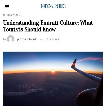
NATIONAL INSIDER
WORLD NEWS
Understanding Emirati Culture: What
Tourists Should Know
by
Epic Click Travel
2 mins read