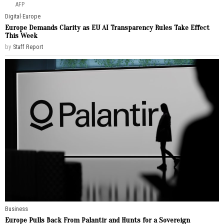
AFP
Digital
·
Europe
Europe Demands Clarity as EU AI Transparency Rules Take Effect
This Week
by
Staff Report
Business
Europe Pulls Back From Palantir and Hunts for a Sovereign