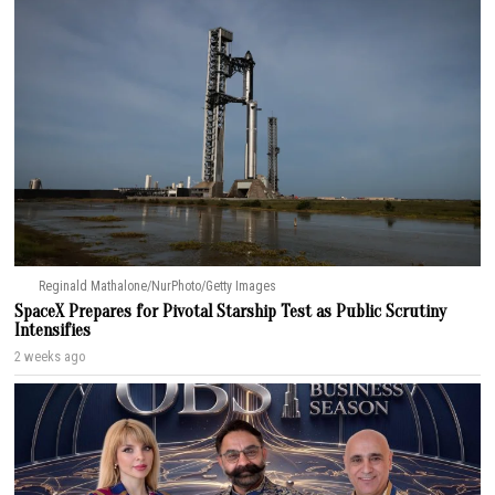
Reginald Mathalone/NurPhoto/Getty Images
SpaceX Prepares for Pivotal Starship Test as Public Scrutiny
Intensifies
2 weeks ago