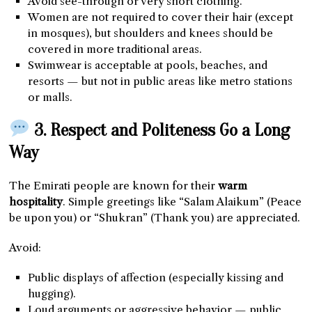
Avoid see-through or very short clothing.
Women are not required to cover their hair (except
in mosques), but shoulders and knees should be
covered in more traditional areas.
Swimwear is acceptable at pools, beaches, and
resorts — but not in public areas like metro stations
or malls.
3. Respect and Politeness Go a Long
Way
The Emirati people are known for their
warm
hospitality
. Simple greetings like “Salam Alaikum” (Peace
be upon you) or “Shukran” (Thank you) are appreciated.
Avoid:
Public displays of affection (especially kissing and
hugging).
Loud arguments or aggressive behavior — public