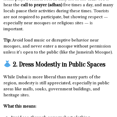
hear the
call to prayer (adhan)
five times a day, and many
locals pause their activities during these times. Tourists
are not required to participate, but showing respect —
especially near mosques or religious sites — is
important.
Tip:
Avoid loud music or disruptive behavior near
mosques, and never enter a mosque without permission
unless it’s open to the public (like the Jumeirah Mosque).
2. Dress Modestly in Public Spaces
While Dubai is more liberal than many parts of the
region, modesty is still appreciated, especially in public
areas like malls, souks, government buildings, and
heritage sites.
What this means: