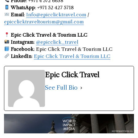
Phone
: +971 4 572 6638
WhatsApp
: +971 52 427 5718
Email
:
Info@epicclicktravel.com
/
epicclicktraveltourism@gmail.com
Epic Click Travel & Tourism LLC
Instagram
:
@epicclick_travel
Facebook
: Epic Click Travel & Tourism LLC
LinkedIn
:
Epic Click Travel & Tourism LLC
Epic Click Travel
See Full Bio