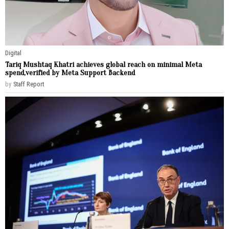
Digital
Tariq Mushtaq Khatri achieves global reach on minimal Meta
spend,verified by Meta Support Backend
by
Staff Report