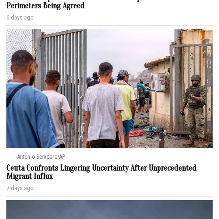
Perimeters Being Agreed
6 days ago
Antonio Sempere/AP
Ceuta Confronts Lingering Uncertainty After Unprecedented
Migrant Influx
7 days ago