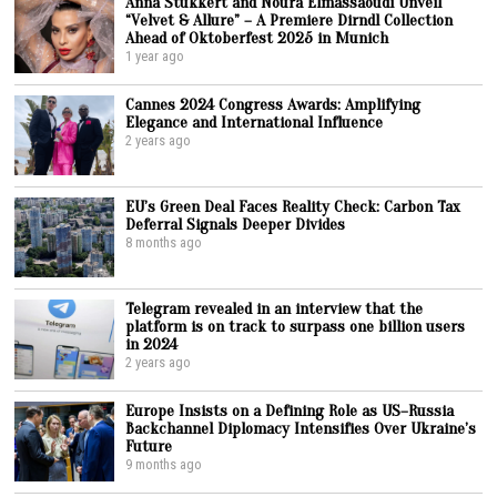
Anna Stukkert and Noura Elmassaoudi Unveil
“Velvet & Allure” – A Premiere Dirndl Collection
Ahead of Oktoberfest 2025 in Munich
1 year ago
Cannes 2024 Congress Awards: Amplifying
Elegance and International Influence
2 years ago
EU’s Green Deal Faces Reality Check: Carbon Tax
Deferral Signals Deeper Divides
8 months ago
Telegram revealed in an interview that the
platform is on track to surpass one billion users
in 2024
2 years ago
Europe Insists on a Defining Role as US–Russia
Backchannel Diplomacy Intensifies Over Ukraine’s
Future
9 months ago