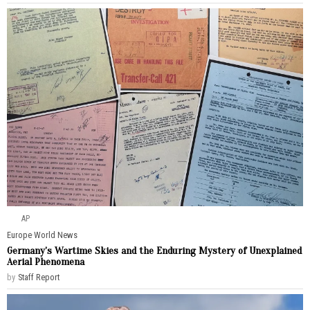
AP
Europe
·
World News
Germany’s Wartime Skies and the Enduring Mystery of Unexplained
Aerial Phenomena
by
Staff Report