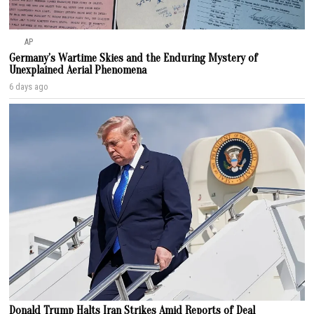
AP
Germany’s Wartime Skies and the Enduring Mystery of
Unexplained Aerial Phenomena
6 days ago
Donald Trump Halts Iran Strikes Amid Reports of Deal