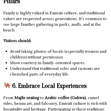
Pillars
Family is highly valued in Emirati culture, and traditional
values are respected across generations. It’s common to
see large families gathering in parks, malls, and at the
beach.
Visitors should:
Avoid taking photos of locals (especially women and
children) without permission.
Show courtesy in family-oriented spaces.
Understand that traditional roles and customs are
cherished parts of everyday life.
6. Embrace Local Experiences
From
Majlis seating
to
Arabic coffee (Gahwa)
, camel
rides, henna art, and falconry, Emirati culture is rich with
hospitality and heritage. Participating in these traditions