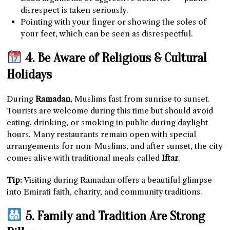
disrespect is taken seriously.
Pointing with your finger or showing the soles of
your feet, which can be seen as disrespectful.
4. Be Aware of Religious & Cultural
Holidays
During
Ramadan
, Muslims fast from sunrise to sunset.
Tourists are welcome during this time but should avoid
eating, drinking, or smoking in public during daylight
hours. Many restaurants remain open with special
arrangements for non-Muslims, and after sunset, the city
comes alive with traditional meals called
Iftar
.
Tip:
Visiting during Ramadan offers a beautiful glimpse
into Emirati faith, charity, and community traditions.
5. Family and Tradition Are Strong