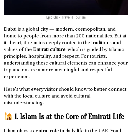
Epic Click Travel & Tourism
Dubai is a global city — modern, cosmopolitan, and
home to people from more than 200 nationalities. But at
its heart, it remains deeply rooted in the traditions and
values of the
Emirati culture
, which is guided by Islamic
principles, hospitality, and respect. For tourists,
understanding these cultural elements can enhance your
trip and ensure a more meaningful and respectful
experience.
Here’s what every visitor should know to better connect
with the local culture and avoid cultural
misunderstandings.
1. Islam Is at the Core of Emirati Life
Islam plays a central role in daily life in the UAE. You’ll