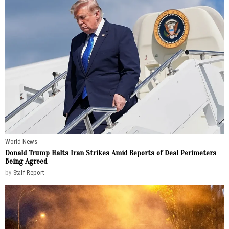
World News
Donald Trump Halts Iran Strikes Amid Reports of Deal Perimeters
Being Agreed
by
Staff Report