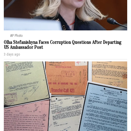
AP Photo
Olha Stefanishyna Faces Corruption Questions After Departing
US Ambassador Post
3 days ago