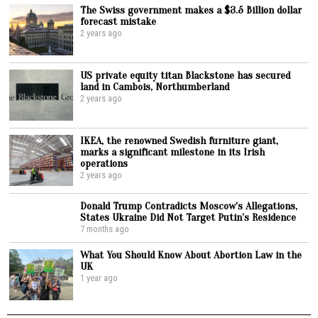
The Swiss government makes a $3.5 Billion dollar
forecast mistake
2 years ago
US private equity titan Blackstone has secured
land in Cambois, Northumberland
2 years ago
IKEA, the renowned Swedish furniture giant,
marks a significant milestone in its Irish
operations
2 years ago
Donald Trump Contradicts Moscow’s Allegations,
States Ukraine Did Not Target Putin’s Residence
7 months ago
What You Should Know About Abortion Law in the
UK
1 year ago