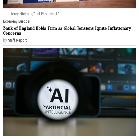
Henry Nicholls/Pool Photo via AP
Economy
·
Europe
Bank of England Holds Firm as Global Tensions Ignite Inflationary
Concerns
by
Staff Report