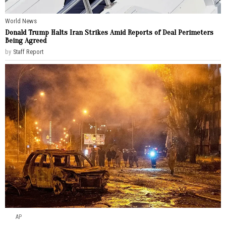
World News
Donald Trump Halts Iran Strikes Amid Reports of Deal Perimeters
Being Agreed
by
Staff Report
AP