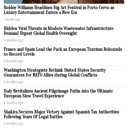
Robbie Williams Headlines Big Art Festival in Porto Cervo as
Luxury Entertainment Enters a New Era
1 week ago
Hidden Viral Threats in Modern Wastewater Infrastructure
Demand Urgent Global Health Oversight
3 months ago
France and Spain Lead the Pack as European Tourism Rebounds
to Record Levels
3 months ago
Washington Strategists Rethink United States Security
Guarantees for NATO Allies during Global Conflicts
3 months ago
Italy Revitalizes Ancient Pilgrimage Paths into the Ultimate
European Slow Travel Experience
3 months ago
Shakira Secures Major Victory Against Spanish Tax Authorities
Following Years Of Legal Battles
3 months ago