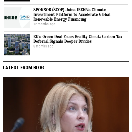
SPONSOR (SCOP) Joins IRENA’s Climate
Investment Platform to Accelerate Global
Renewable Energy Financing
12 months ago
EU’s Green Deal Faces Reality Check: Carbon Tax
Deferral Signals Deeper Divides
8 months ago
LATEST FROM BLOG