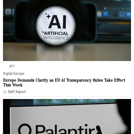
AFP
Digital
·
Europe
Europe Demands Clarity as EU AI Transparency Rules Take Effect
This Week
by
Staff Report