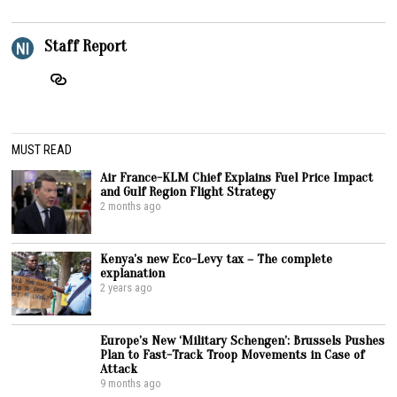
Staff Report
MUST READ
Air France-KLM Chief Explains Fuel Price Impact
and Gulf Region Flight Strategy
2 months ago
Kenya’s new Eco-Levy tax – The complete
explanation
2 years ago
Europe’s New ‘Military Schengen’: Brussels Pushes
Plan to Fast-Track Troop Movements in Case of
Attack
9 months ago