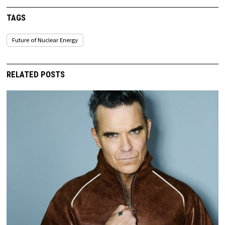
TAGS
Future of Nuclear Energy
RELATED POSTS