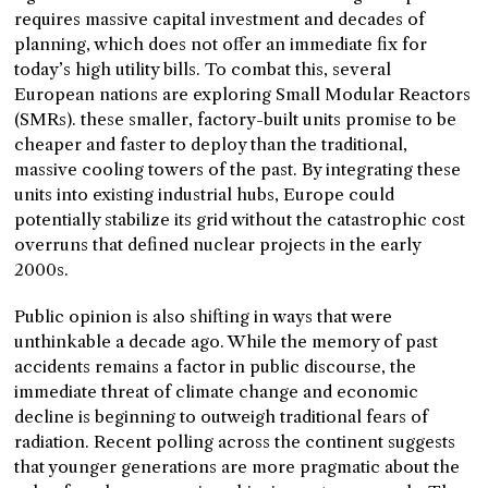
requires massive capital investment and decades of
planning, which does not offer an immediate fix for
today’s high utility bills. To combat this, several
European nations are exploring Small Modular Reactors
(SMRs). these smaller, factory-built units promise to be
cheaper and faster to deploy than the traditional,
massive cooling towers of the past. By integrating these
units into existing industrial hubs, Europe could
potentially stabilize its grid without the catastrophic cost
overruns that defined nuclear projects in the early
2000s.
Public opinion is also shifting in ways that were
unthinkable a decade ago. While the memory of past
accidents remains a factor in public discourse, the
immediate threat of climate change and economic
decline is beginning to outweigh traditional fears of
radiation. Recent polling across the continent suggests
that younger generations are more pragmatic about the