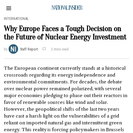
NATIONAL INSIDER
INTERNATIONAL
Why Europe Faces a Tough Decision on
the Future of Nuclear Energy Investment
by
Staff Report
2 mins read
The European continent currently stands at a historical
crossroads regarding its energy independence and
environmental commitments. For decades, the debate
over nuclear power remained polarized, with several
major economies pledging to phase out their reactors in
favor of renewable sources like wind and solar.
However, the geopolitical shifts of the last two years
have cast a harsh light on the vulnerabilities of a grid
reliant on imported natural gas and intermittent green
energy. This reality is forcing policymakers in Brussels