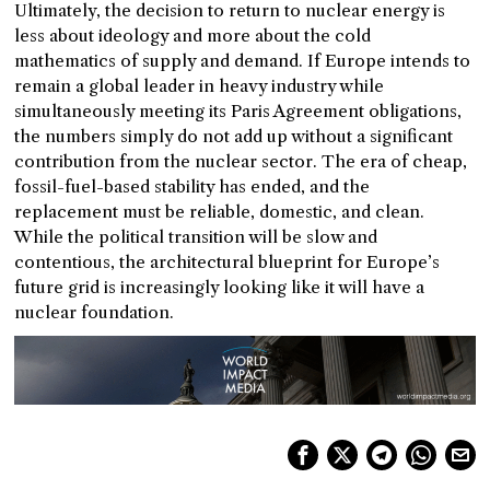
Ultimately, the decision to return to nuclear energy is
less about ideology and more about the cold
mathematics of supply and demand. If Europe intends to
remain a global leader in heavy industry while
simultaneously meeting its Paris Agreement obligations,
the numbers simply do not add up without a significant
contribution from the nuclear sector. The era of cheap,
fossil-fuel-based stability has ended, and the
replacement must be reliable, domestic, and clean.
While the political transition will be slow and
contentious, the architectural blueprint for Europe’s
future grid is increasingly looking like it will have a
nuclear foundation.