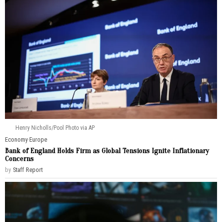
Henry Nicholls/Pool Photo via AP
Economy
·
Europe
Bank of England Holds Firm as Global Tensions Ignite Inflationary
Concerns
by
Staff Report