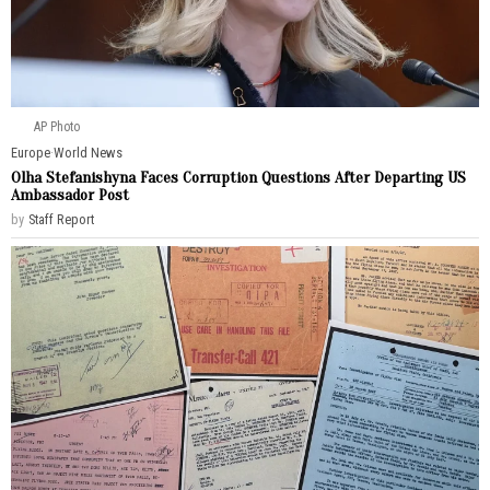
AP Photo
Europe
·
World News
Olha Stefanishyna Faces Corruption Questions After Departing US
Ambassador Post
by
Staff Report