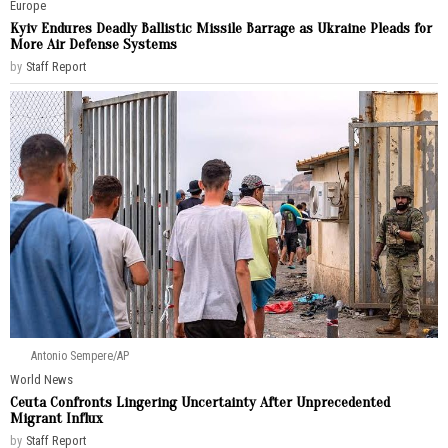
Europe
Kyiv Endures Deadly Ballistic Missile Barrage as Ukraine Pleads for
More Air Defense Systems
by
Staff Report
Antonio Sempere/AP
World News
Ceuta Confronts Lingering Uncertainty After Unprecedented
Migrant Influx
by
Staff Report