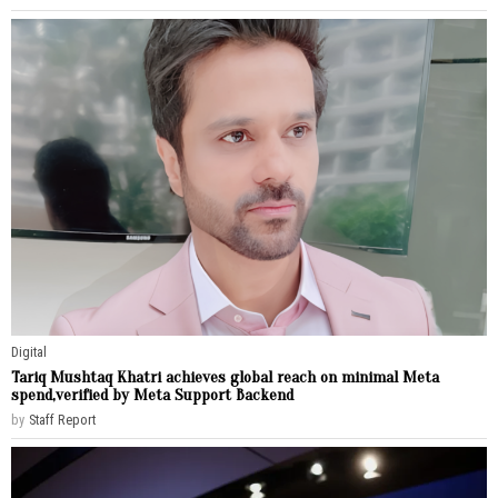
Digital
Tariq Mushtaq Khatri achieves global reach on minimal Meta
spend,verified by Meta Support Backend
by
Staff Report