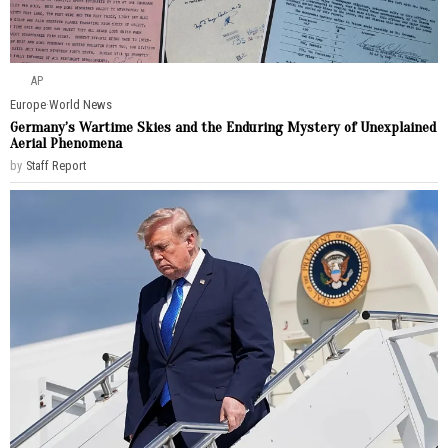
AP
Europe
·
World News
Germany’s Wartime Skies and the Enduring Mystery of Unexplained
Aerial Phenomena
by
Staff Report