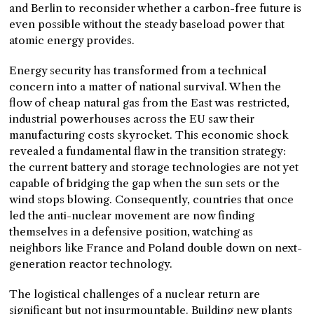
and Berlin to reconsider whether a carbon-free future is
even possible without the steady baseload power that
atomic energy provides.
Energy security has transformed from a technical
concern into a matter of national survival. When the
flow of cheap natural gas from the East was restricted,
industrial powerhouses across the EU saw their
manufacturing costs skyrocket. This economic shock
revealed a fundamental flaw in the transition strategy:
the current battery and storage technologies are not yet
capable of bridging the gap when the sun sets or the
wind stops blowing. Consequently, countries that once
led the anti-nuclear movement are now finding
themselves in a defensive position, watching as
neighbors like France and Poland double down on next-
generation reactor technology.
The logistical challenges of a nuclear return are
significant but not insurmountable. Building new plants