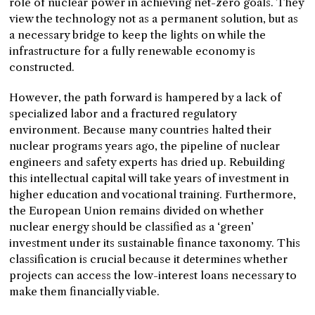
role of nuclear power in achieving net-zero goals. They
view the technology not as a permanent solution, but as
a necessary bridge to keep the lights on while the
infrastructure for a fully renewable economy is
constructed.
However, the path forward is hampered by a lack of
specialized labor and a fractured regulatory
environment. Because many countries halted their
nuclear programs years ago, the pipeline of nuclear
engineers and safety experts has dried up. Rebuilding
this intellectual capital will take years of investment in
higher education and vocational training. Furthermore,
the European Union remains divided on whether
nuclear energy should be classified as a ‘green’
investment under its sustainable finance taxonomy. This
classification is crucial because it determines whether
projects can access the low-interest loans necessary to
make them financially viable.