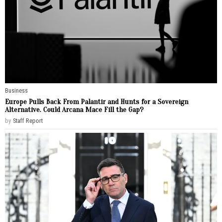
Business
Europe Pulls Back From Palantir and Hunts for a Sovereign
Alternative. Could Arcana Mace Fill the Gap?
by
Staff Report