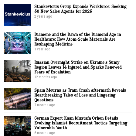
Stankevicius Group Expands Workforce: Seeking
50 New Sales Agents for 2025
2 years ago
Diamene and the Dawn of the Diamond Age in
Healthcare: How Atom-Scale Materials Are
Reshaping Medicine
1 year ago
Russian Overnight Strike on Ukraine’s Sumy
Region Leaves 14 Injured and Sparks Renewed
Fears of Escalation
12 months ago
Spain Mourns as Train Crash Aftermath Reveals
Heartbreaking Tales of Loss and Lingering
Questions
7 months ago
German Expert Kaan Mustafa Orhon Details
Evolving Islamist Recruitment Tactics Targeting
Vulnerable Youth
6 months ago