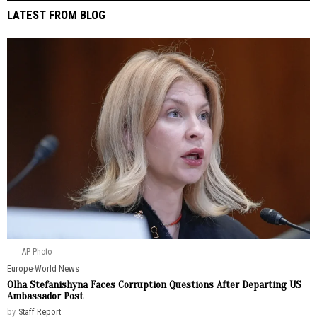
LATEST FROM BLOG
AP Photo
Europe
·
World News
Olha Stefanishyna Faces Corruption Questions After Departing US
Ambassador Post
by
Staff Report