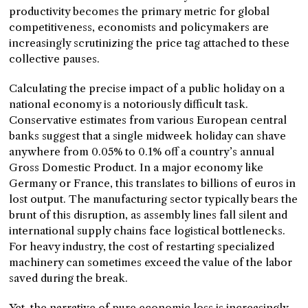
productivity becomes the primary metric for global
competitiveness, economists and policymakers are
increasingly scrutinizing the price tag attached to these
collective pauses.
Calculating the precise impact of a public holiday on a
national economy is a notoriously difficult task.
Conservative estimates from various European central
banks suggest that a single midweek holiday can shave
anywhere from 0.05% to 0.1% off a country’s annual
Gross Domestic Product. In a major economy like
Germany or France, this translates to billions of euros in
lost output. The manufacturing sector typically bears the
brunt of this disruption, as assembly lines fall silent and
international supply chains face logistical bottlenecks.
For heavy industry, the cost of restarting specialized
machinery can sometimes exceed the value of the labor
saved during the break.
Yet, the narrative of pure economic loss is increasingly