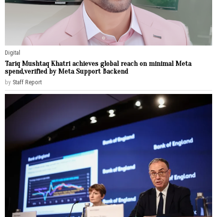
Digital
Tariq Mushtaq Khatri achieves global reach on minimal Meta
spend,verified by Meta Support Backend
by
Staff Report