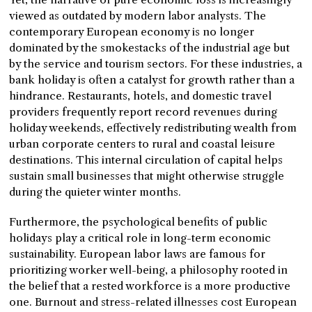
viewed as outdated by modern labor analysts. The
contemporary European economy is no longer
dominated by the smokestacks of the industrial age but
by the service and tourism sectors. For these industries, a
bank holiday is often a catalyst for growth rather than a
hindrance. Restaurants, hotels, and domestic travel
providers frequently report record revenues during
holiday weekends, effectively redistributing wealth from
urban corporate centers to rural and coastal leisure
destinations. This internal circulation of capital helps
sustain small businesses that might otherwise struggle
during the quieter winter months.
Furthermore, the psychological benefits of public
holidays play a critical role in long-term economic
sustainability. European labor laws are famous for
prioritizing worker well-being, a philosophy rooted in
the belief that a rested workforce is a more productive
one. Burnout and stress-related illnesses cost European