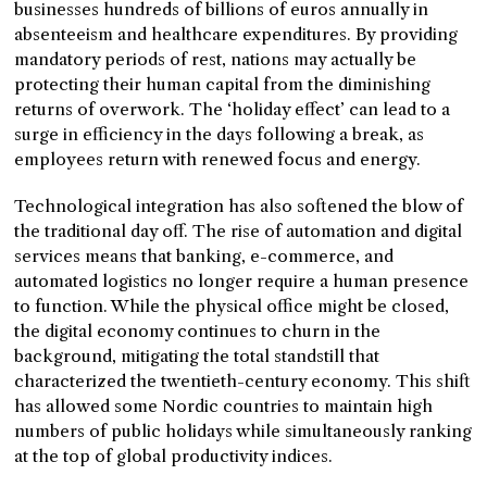
businesses hundreds of billions of euros annually in
absenteeism and healthcare expenditures. By providing
mandatory periods of rest, nations may actually be
protecting their human capital from the diminishing
returns of overwork. The ‘holiday effect’ can lead to a
surge in efficiency in the days following a break, as
employees return with renewed focus and energy.
Technological integration has also softened the blow of
the traditional day off. The rise of automation and digital
services means that banking, e-commerce, and
automated logistics no longer require a human presence
to function. While the physical office might be closed,
the digital economy continues to churn in the
background, mitigating the total standstill that
characterized the twentieth-century economy. This shift
has allowed some Nordic countries to maintain high
numbers of public holidays while simultaneously ranking
at the top of global productivity indices.