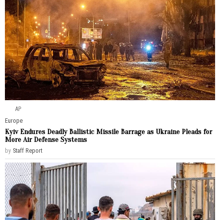
AP
Europe
Kyiv Endures Deadly Ballistic Missile Barrage as Ukraine Pleads for
More Air Defense Systems
by
Staff Report