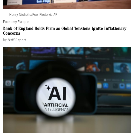
Henry Nicholls/Pool Photo via AP
Economy
·
Europe
Bank of England Holds Firm as Global Tensions Ignite Inflationary
Concerns
by
Staff Report