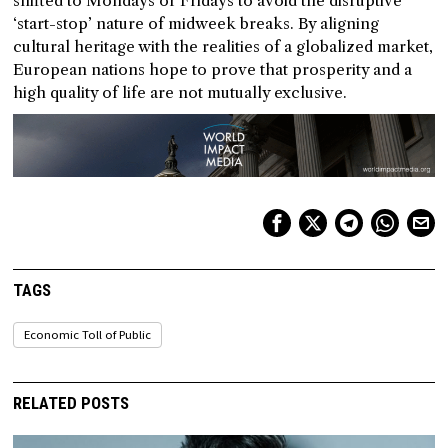
shifted to Mondays or Fridays to avoid the disruptive
‘start-stop’ nature of midweek breaks. By aligning
cultural heritage with the realities of a globalized market,
European nations hope to prove that prosperity and a
high quality of life are not mutually exclusive.
TAGS
Economic Toll of Public
RELATED POSTS