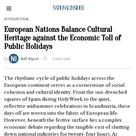
NATIONAL INSIDER
INTERNATIONAL
European Nations Balance Cultural
Heritage against the Economic Toll of
Public Holidays
by
Staff Report
2 mins read
The rhythmic cycle of public holidays across the
European continent serves as a cornerstone of social
cohesion and cultural identity. From the sun-drenched
squares of Spain during Holy Week to the quiet,
reflective midsummer celebrations in Scandinavia, these
days off are woven into the fabric of European life.
However, beneath the festive surface lies a complex
economic debate regarding the tangible cost of shutting
down national industries for twenty-four hours. As