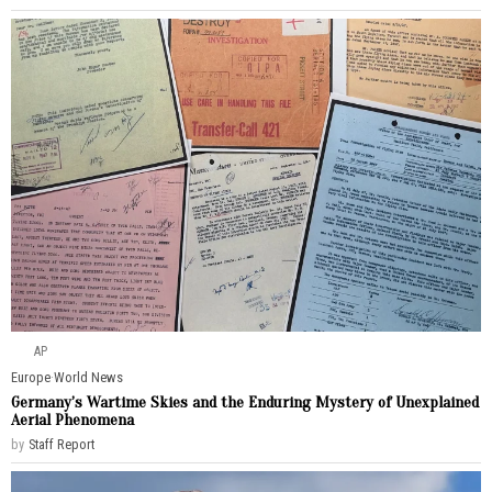
AP
Europe
·
World News
Germany’s Wartime Skies and the Enduring Mystery of Unexplained
Aerial Phenomena
by
Staff Report