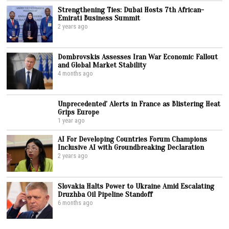
Strengthening Ties: Dubai Hosts 7th African-
Emirati Business Summit
2 years ago
Dombrovskis Assesses Iran War Economic Fallout
and Global Market Stability
4 months ago
Unprecedented’ Alerts in France as Blistering Heat
Grips Europe
1 year ago
AI For Developing Countries Forum Champions
Inclusive AI with Groundbreaking Declaration
2 years ago
Slovakia Halts Power to Ukraine Amid Escalating
Druzhba Oil Pipeline Standoff
6 months ago