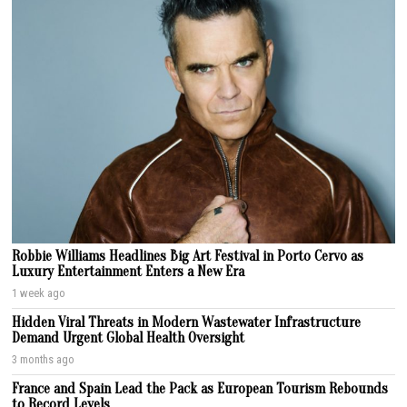
Robbie Williams Headlines Big Art Festival in Porto Cervo as
Luxury Entertainment Enters a New Era
1 week ago
Hidden Viral Threats in Modern Wastewater Infrastructure
Demand Urgent Global Health Oversight
3 months ago
France and Spain Lead the Pack as European Tourism Rebounds
to Record Levels