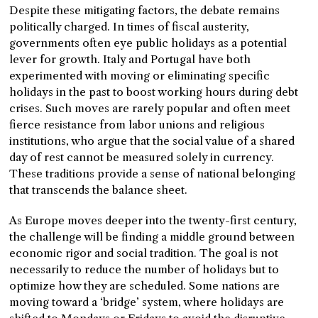
Despite these mitigating factors, the debate remains
politically charged. In times of fiscal austerity,
governments often eye public holidays as a potential
lever for growth. Italy and Portugal have both
experimented with moving or eliminating specific
holidays in the past to boost working hours during debt
crises. Such moves are rarely popular and often meet
fierce resistance from labor unions and religious
institutions, who argue that the social value of a shared
day of rest cannot be measured solely in currency.
These traditions provide a sense of national belonging
that transcends the balance sheet.
As Europe moves deeper into the twenty-first century,
the challenge will be finding a middle ground between
economic rigor and social tradition. The goal is not
necessarily to reduce the number of holidays but to
optimize how they are scheduled. Some nations are
moving toward a ‘bridge’ system, where holidays are