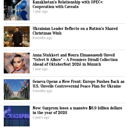
Kazakhstan’s Relationship with OPEC+:
Cooperation with Caveats
1 year ago
Ukrainian Leader Reflects on a Nation’s Shared
Christmas Wish
8 months ago
Anna Stukkert and Noura Elmassaoudi Unveil
“Velvet & Allure” – A Premiere Dirndl Collection
Ahead of Oktoberfest 2025 in Munich
1 year ago
Geneva Opens a New Front: Europe Pushes Back as
U.S. Unveils Controversial Peace Plan for Ukraine
9 months ago
New: Gazprom loses a massive $6.9 billion dollars
in the year of 2023
2 years ago