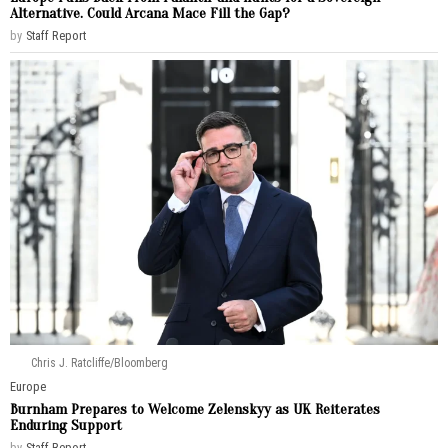
Alternative. Could Arcana Mace Fill the Gap?
by
Staff Report
Chris J. Ratcliffe/Bloomberg
Europe
Burnham Prepares to Welcome Zelenskyy as UK Reiterates
Enduring Support
by
Staff Report