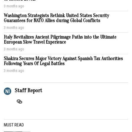
3 months ago
Washington Strategists Rethink United States Security
Guarantees for NATO Allies during Global Conflicts
3 months ago
Italy Revitalizes Ancient Pilgrimage Paths into the Ultimate
European Slow Travel Experience
3 months ago
Shakira Secures Major Victory Against Spanish Tax Authorities
Following Years Of Legal Battles
3 months ago
Staff Report
MUST READ