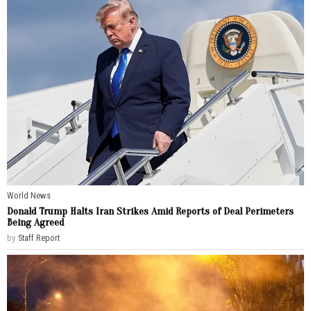
World News
Donald Trump Halts Iran Strikes Amid Reports of Deal Perimeters
Being Agreed
by
Staff Report