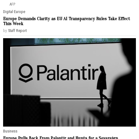
AFP
Digital
·
Europe
Europe Demands Clarity as EU AI Transparency Rules Take Effect
This Week
by
Staff Report
Business
Europe Pulls Back From Palantir and Hunts for a Sovereign