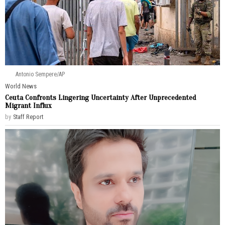
Antonio Sempere/AP
World News
Ceuta Confronts Lingering Uncertainty After Unprecedented
Migrant Influx
by
Staff Report