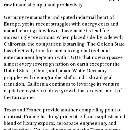
raw financial output and productivity.
Germany remains the undisputed industrial heart of
Europe, yet its recent struggles with energy costs and
manufacturing slowdowns have made its lead feel
increasingly precarious. When placed side-by-side with
California, the comparison is startling. The Golden State
has effectively transformed into a global tech and
entertainment hegemon with a GDP that now surpasses
almost every sovereign nation on earth except for the
United States, China, and Japan. While Germany
grapples with demographic shifts and a slow digital
transition, California continues to leverage its venture
capital ecosystem to drive growth that exceeds most of
the Eurozone.
Texas and France provide another compelling point of
contrast. France has long prided itself on a sophisticated
blend of luxury exports, aerospace engineering, and
civil services. Yet, the sheer scale of the Texan energy