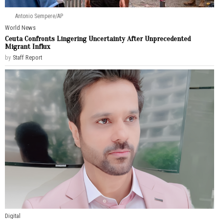
Antonio Sempere/AP
World News
Ceuta Confronts Lingering Uncertainty After Unprecedented
Migrant Influx
by
Staff Report
Digital