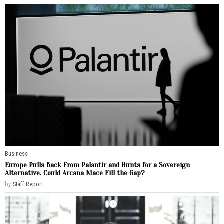
Business
Europe Pulls Back From Palantir and Hunts for a Sovereign
Alternative. Could Arcana Mace Fill the Gap?
by
Staff Report