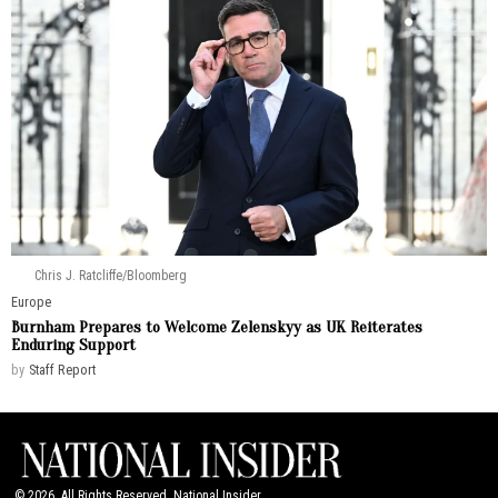
Chris J. Ratcliffe/Bloomberg
Europe
Burnham Prepares to Welcome Zelenskyy as UK Reiterates
Enduring Support
by
Staff Report
©
2026
. All Rights Reserved. National Insider.