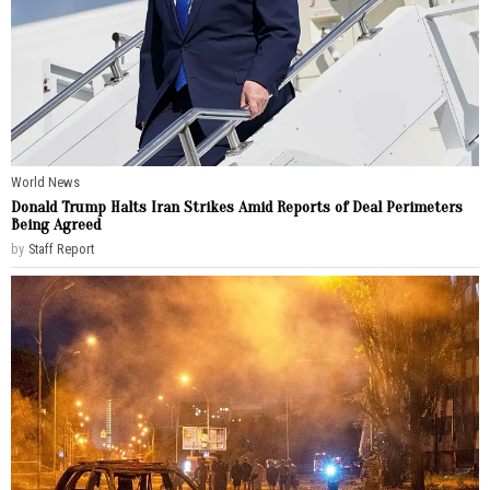
World News
Donald Trump Halts Iran Strikes Amid Reports of Deal Perimeters
Being Agreed
by
Staff Report