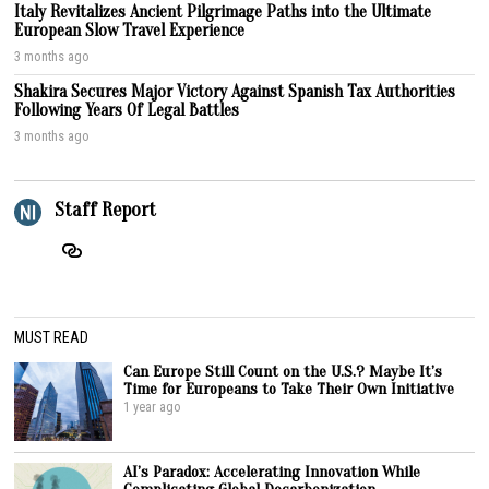
Italy Revitalizes Ancient Pilgrimage Paths into the Ultimate
European Slow Travel Experience
3 months ago
Shakira Secures Major Victory Against Spanish Tax Authorities
Following Years Of Legal Battles
3 months ago
Staff Report
MUST READ
Can Europe Still Count on the U.S.? Maybe It’s
Time for Europeans to Take Their Own Initiative
1 year ago
AI’s Paradox: Accelerating Innovation While
Complicating Global Decarbonization