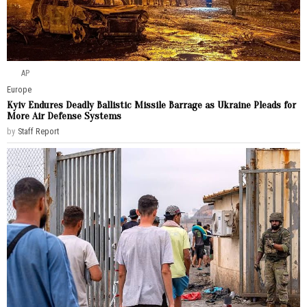
AP
Europe
Kyiv Endures Deadly Ballistic Missile Barrage as Ukraine Pleads for
More Air Defense Systems
by
Staff Report