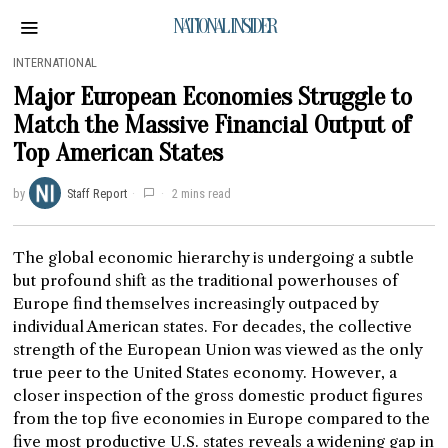
NATIONAL INSIDER
INTERNATIONAL
Major European Economies Struggle to
Match the Massive Financial Output of
Top American States
by
Staff Report
2 mins read
The global economic hierarchy is undergoing a subtle
but profound shift as the traditional powerhouses of
Europe find themselves increasingly outpaced by
individual American states. For decades, the collective
strength of the European Union was viewed as the only
true peer to the United States economy. However, a
closer inspection of the gross domestic product figures
from the top five economies in Europe compared to the
five most productive U.S. states reveals a widening gap in