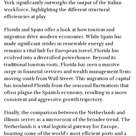
York significantly outweighs the output of the Italian
workforce, highlighting the different structural
efficiencies at play.
Florida and Spain offer a look at how tourism and
migration drive modern economies. While Spain has
made significant strides in renewable energy and
remains a vital hub for European travel, Florida has
evolved into a diversified powerhouse. Beyond its
traditional tourism roots, Florida has seen a massive
surge in financial services and wealth management firms
moving south from Wall Street. This migration of capital
has insulated Florida from the seasonal fluctuations that
often plague the Spanish economy, resulting in a more
consistent and aggressive growth trajectory.
Finally, the comparison between the Netherlands and
Illinois serves as a microcosm of the broader trend. The
Netherlands is a vital logistical gateway for Europe,
boasting some of the world’s most efficient ports and a