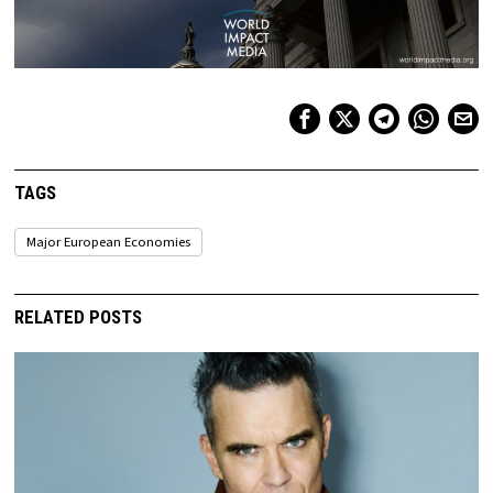
TAGS
Major European Economies
RELATED POSTS