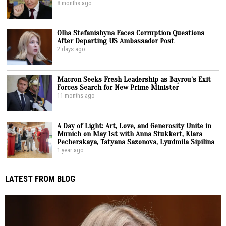
8 months ago
Olha Stefanishyna Faces Corruption Questions
After Departing US Ambassador Post
2 days ago
Macron Seeks Fresh Leadership as Bayrou’s Exit
Forces Search for New Prime Minister
11 months ago
A Day of Light: Art, Love, and Generosity Unite in
Munich on May 1st with Anna Stukkert, Klara
Pecherskaya, Tatyana Sazonova, Lyudmila Sipilina
1 year ago
LATEST FROM BLOG