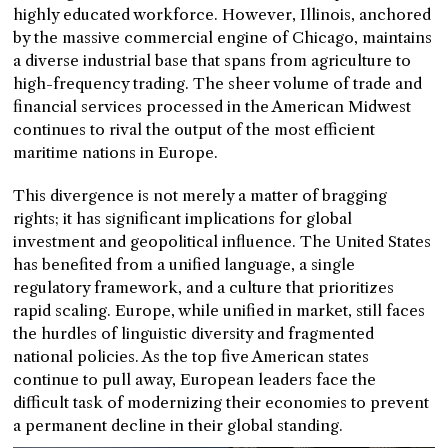
highly educated workforce. However, Illinois, anchored
by the massive commercial engine of Chicago, maintains
a diverse industrial base that spans from agriculture to
high-frequency trading. The sheer volume of trade and
financial services processed in the American Midwest
continues to rival the output of the most efficient
maritime nations in Europe.
This divergence is not merely a matter of bragging
rights; it has significant implications for global
investment and geopolitical influence. The United States
has benefited from a unified language, a single
regulatory framework, and a culture that prioritizes
rapid scaling. Europe, while unified in market, still faces
the hurdles of linguistic diversity and fragmented
national policies. As the top five American states
continue to pull away, European leaders face the
difficult task of modernizing their economies to prevent
a permanent decline in their global standing.