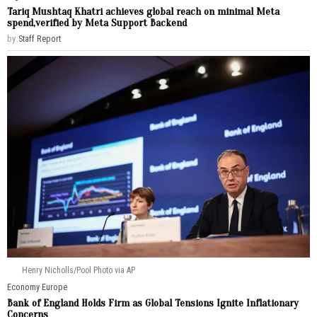
Tariq Mushtaq Khatri achieves global reach on minimal Meta
spend,verified by Meta Support Backend
by
Staff Report
Henry Nicholls/Pool Photo via AP
Economy
·
Europe
Bank of England Holds Firm as Global Tensions Ignite Inflationary
Concerns