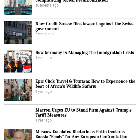
10 months ago
New: Credit Suisse files lawsuit against the Swiss
government
2 years ago
How Germany Is Managing the Immigration Crisis
1 year ago
Epic Click Travel & Tourism: How to Experience the
Best of Africa’s Wildlife Safaris
1 year ago
Macron Urges EU to Stand Firm Against Trump’s
Tariff Measures
1 year ago
Moscow Escalates Rhetoric as Putin Declares
Russia “Ready” for Any European Confrontation