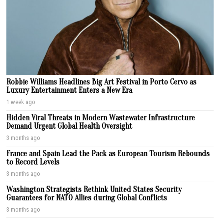
Robbie Williams Headlines Big Art Festival in Porto Cervo as
Luxury Entertainment Enters a New Era
1 week ago
Hidden Viral Threats in Modern Wastewater Infrastructure
Demand Urgent Global Health Oversight
3 months ago
France and Spain Lead the Pack as European Tourism Rebounds
to Record Levels
3 months ago
Washington Strategists Rethink United States Security
Guarantees for NATO Allies during Global Conflicts
3 months ago