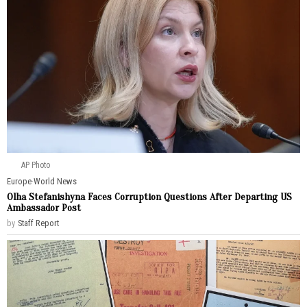
AP Photo
Europe
·
World News
Olha Stefanishyna Faces Corruption Questions After Departing US
Ambassador Post
by
Staff Report