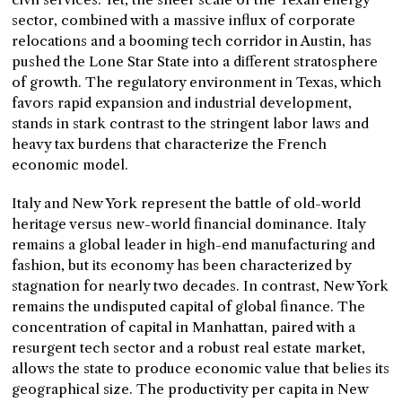
sector, combined with a massive influx of corporate
relocations and a booming tech corridor in Austin, has
pushed the Lone Star State into a different stratosphere
of growth. The regulatory environment in Texas, which
favors rapid expansion and industrial development,
stands in stark contrast to the stringent labor laws and
heavy tax burdens that characterize the French
economic model.
Italy and New York represent the battle of old-world
heritage versus new-world financial dominance. Italy
remains a global leader in high-end manufacturing and
fashion, but its economy has been characterized by
stagnation for nearly two decades. In contrast, New York
remains the undisputed capital of global finance. The
concentration of capital in Manhattan, paired with a
resurgent tech sector and a robust real estate market,
allows the state to produce economic value that belies its
geographical size. The productivity per capita in New