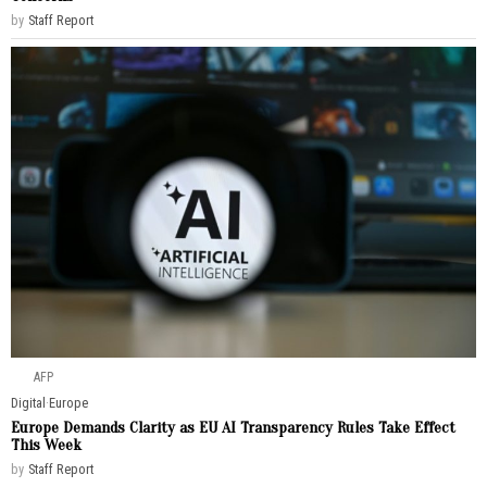
by
Staff Report
AFP
Digital
·
Europe
Europe Demands Clarity as EU AI Transparency Rules Take Effect
This Week
by
Staff Report