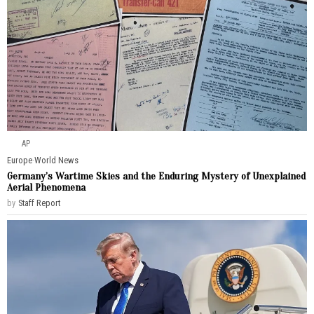
AP
Europe
·
World News
Germany’s Wartime Skies and the Enduring Mystery of Unexplained
Aerial Phenomena
by
Staff Report