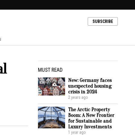
SUBSCRIBE
s
al
MUST READ
New: Germany faces
unexpected housing
crisis in 2024
2 years ago
The Arctic Property
Boom: A New Frontier
for Sustainable and
Luxury Investments
1 year ago