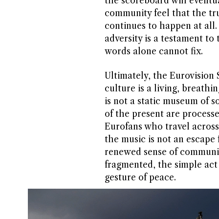
the scoreboard will eventu
community feel that the true
continues to happen at all.
adversity is a testament to
words alone cannot fix.
Ultimately, the Eurovision
culture is a living, breathin
is not a static museum of 
of the present are processe
Eurofans who travel across
the music is not an escape f
renewed sense of community
fragmented, the simple act
gesture of peace.