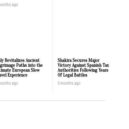
months ago
aly Revitalizes Ancient
Shakira Secures Major
lgrimage Paths into the
Victory Against Spanish Tax
timate European Slow
Authorities Following Years
avel Experience
Of Legal Battles
months ago
3 months ago