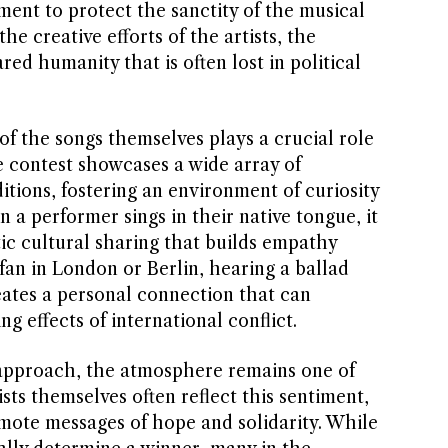
ent to protect the sanctity of the musical
he creative efforts of the artists, the
ed humanity that is often lost in political
of the songs themselves plays a crucial role
e contest showcases a wide array of
itions, fostering an environment of curiosity
 a performer sings in their native tongue, it
ic cultural sharing that builds empathy
fan in London or Berlin, hearing a ballad
eates a personal connection that can
 effects of international conflict.
 approach, the atmosphere remains one of
sts themselves often reflect this sentiment,
omote messages of hope and solidarity. While