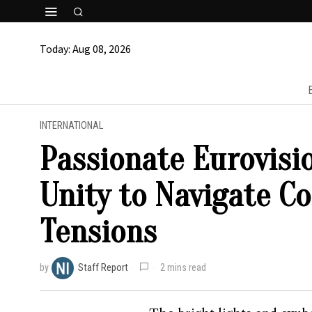
Today:
Aug 08, 2026
INTERNATIONAL
Passionate Eurovisi
Unity to Navigate Co
Tensions
by
Staff Report
2 mins read