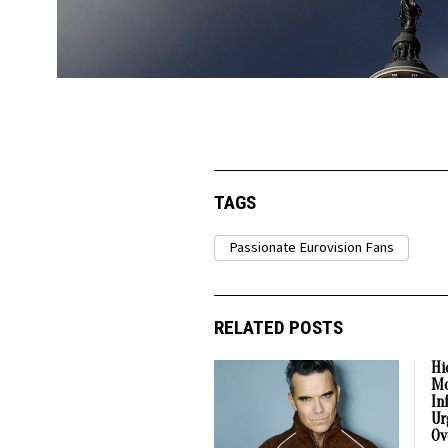
TAGS
Passionate Eurovision Fans
RELATED POSTS
Hi
Mo
In
Ur
Ov