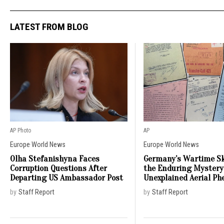
LATEST FROM BLOG
AP Photo
AP
Europe
·
World News
Europe
·
World News
Olha Stefanishyna Faces
Germany’s Wartime Sk
Corruption Questions After
the Enduring Mystery
Departing US Ambassador Post
Unexplained Aerial P
by
Staff Report
by
Staff Report