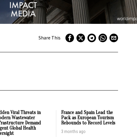
Share This
dden Viral Threats in
France and Spain Lead the
dern Wastewater
Pack as European Tourism
frastructure Demand
Rebounds to Record Levels
gent Global Health
3 months ago
ersight