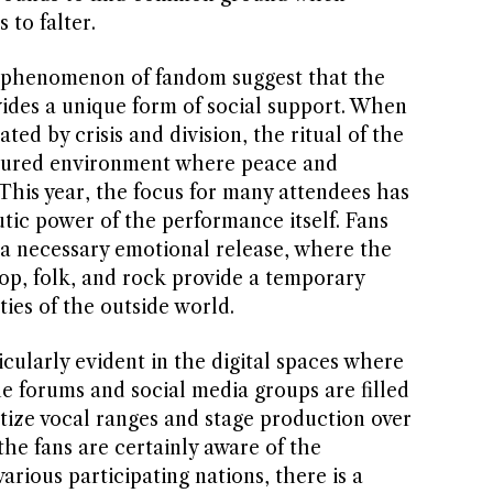
 to falter.
e phenomenon of fandom suggest that the
des a unique form of social support. When
ed by crisis and division, the ritual of the
ctured environment where peace and
This year, the focus for many attendees has
ic power of the performance itself. Fans
 a necessary emotional release, where the
p, folk, and rock provide a temporary
ies of the outside world.
icularly evident in the digital spaces where
e forums and social media groups are filled
itize vocal ranges and stage production over
he fans are certainly aware of the
arious participating nations, there is a