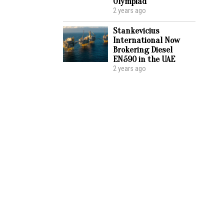
Olympiad
2 years ago
Stankevicius
International Now
Brokering Diesel
EN590 in the UAE
2 years ago