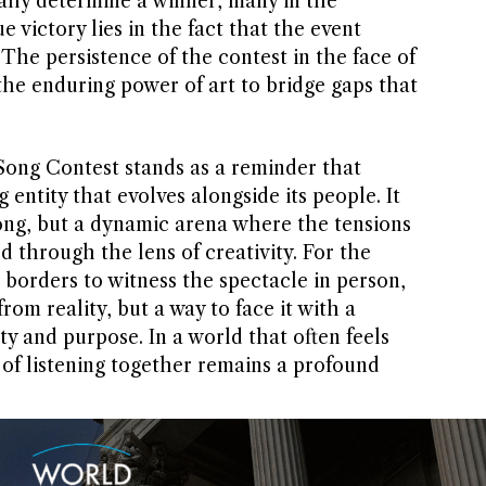
ally determine a winner, many in the
 victory lies in the fact that the event
 The persistence of the contest in the face of
 the enduring power of art to bridge gaps that
 Song Contest stands as a reminder that
g entity that evolves alongside its people. It
song, but a dynamic arena where the tensions
d through the lens of creativity. For the
 borders to witness the spectacle in person,
rom reality, but a way to face it with a
 and purpose. In a world that often feels
 of listening together remains a profound