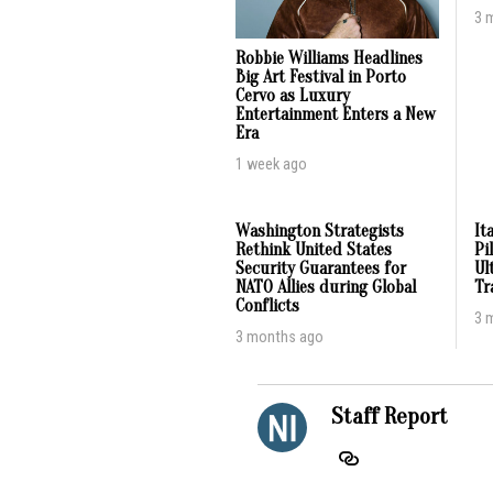
3 
Robbie Williams Headlines
Big Art Festival in Porto
Cervo as Luxury
Entertainment Enters a New
Era
1 week ago
Washington Strategists
It
Rethink United States
Pi
Security Guarantees for
Ul
NATO Allies during Global
Tr
Conflicts
3 
3 months ago
Staff Report