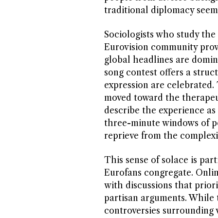
traditional diplomacy seems
Sociologists who study th
Eurovision community provi
global headlines are dominat
song contest offers a stru
expression are celebrated. 
moved toward the therapeut
describe the experience as
three-minute windows of po
reprieve from the complexit
This sense of solace is part
Eurofans congregate. Onlin
with discussions that prior
partisan arguments. While t
controversies surrounding v