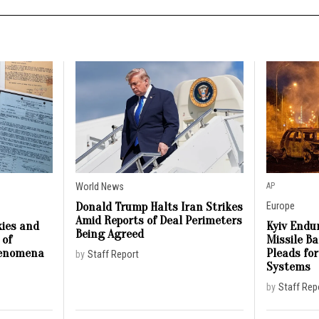
World News
AP
Donald Trump Halts Iran Strikes
Europe
Amid Reports of Deal Perimeters
ies and
Kyiv Endur
Being Agreed
 of
Missile B
henomena
Pleads for
by
Staff Report
Systems
by
Staff Rep