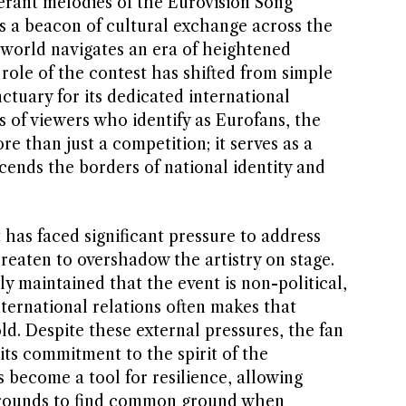
erant melodies of the Eurovision Song
s a beacon of cultural exchange across the
 world navigates an era of heightened
e role of the contest has shifted from simple
nctuary for its dedicated international
 of viewers who identify as Eurofans, the
e than just a competition; it serves as a
cends the borders of national identity and
t has faced significant pressure to address
hreaten to overshadow the artistry on stage.
y maintained that the event is non-political,
nternational relations often makes that
old. Despite these external pressures, the fan
ts commitment to the spirit of the
 become a tool for resilience, allowing
grounds to find common ground when