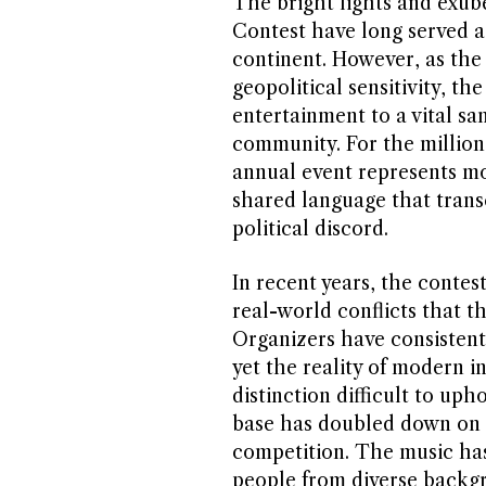
The bright lights and exub
Contest have long served a
continent. However, as the
geopolitical sensitivity, th
entertainment to a vital sa
community. For the millions
annual event represents mor
shared language that trans
political discord.
In recent years, the contes
real-world conflicts that t
Organizers have consistentl
yet the reality of modern i
distinction difficult to uph
base has doubled down on i
competition. The music has
people from diverse back