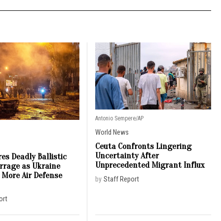
Antonio Sempere/AP
World News
Ceuta Confronts Lingering
Uncertainty After
es Deadly Ballistic
Unprecedented Migrant Influx
arrage as Ukraine
 More Air Defense
by
Staff Report
ort