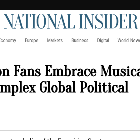
NATIONAL INSIDER
Economy
Europe
Markets
Business
Digital
World New
on Fans Embrace Music
mplex Global Political