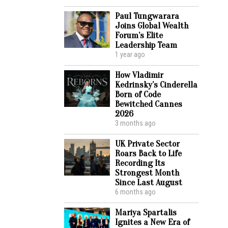
Paul Tungwarara
Joins Global Wealth
Forum’s Elite
Leadership Team
1 year ago
How Vladimir
Kedrinsky’s Cinderella
Born of Code
Bewitched Cannes
2026
3 months ago
UK Private Sector
Roars Back to Life
Recording Its
Strongest Month
Since Last August
6 months ago
Mariya Spartalis
Ignites a New Era of