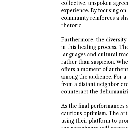
collective, unspoken agreem
experience. By focusing on t
community reinforces a shar
rhetoric.
Furthermore, the diversity 
in this healing process. Th
languages and cultural trad
rather than suspicion. When
offers a moment of authent
among the audience. For a 
from a distant neighbor cr
counteract the dehumanizing
As the final performances
cautious optimism. The arti
using their platform to pr