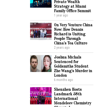
Private Wealth
Strategy at Miami
Family Office Summit
1 year ago
On Very Venture China
Now: How Dennis
Richard is Uniting
People Through
China’s Tea Culture
2 years ago
Joshua Michals
Sentenced for
Goldsmiths Student
Zhe Wang’s Murder in
London
6 months ago
Shenzhen Hosts
Landmark 58th
International
Mendeleev Chemistry