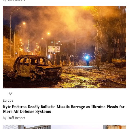
AP
Europe
Kyiv Endures Deadly Ballistic Missile Barrage as Ukraine Pleads for
More Air Defense Systems
by
Staff Report