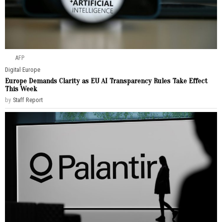
AFP
Digital
·
Europe
Europe Demands Clarity as EU AI Transparency Rules Take Effect
This Week
by
Staff Report