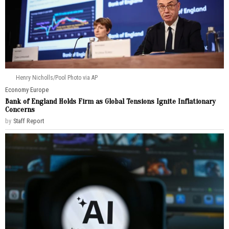
Henry Nicholls/Pool Photo via AP
Economy
·
Europe
Bank of England Holds Firm as Global Tensions Ignite Inflationary
Concerns
by
Staff Report