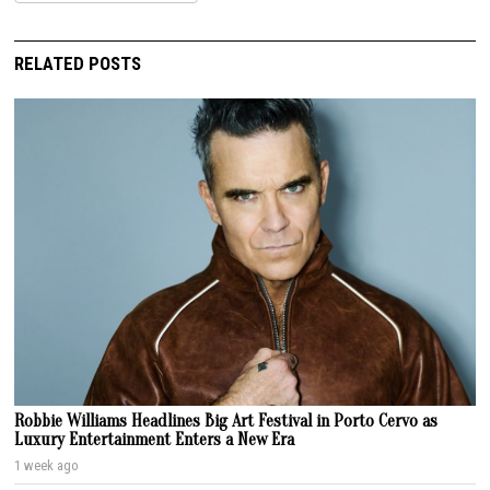
RELATED POSTS
Robbie Williams Headlines Big Art Festival in Porto Cervo as
Luxury Entertainment Enters a New Era
1 week ago