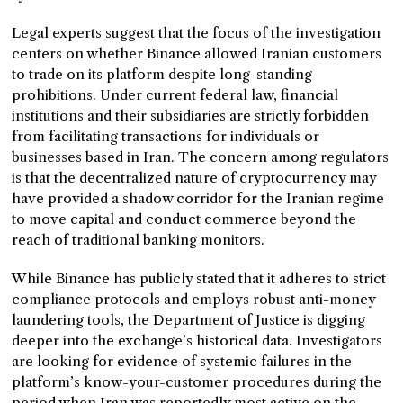
Legal experts suggest that the focus of the investigation
centers on whether Binance allowed Iranian customers
to trade on its platform despite long-standing
prohibitions. Under current federal law, financial
institutions and their subsidiaries are strictly forbidden
from facilitating transactions for individuals or
businesses based in Iran. The concern among regulators
is that the decentralized nature of cryptocurrency may
have provided a shadow corridor for the Iranian regime
to move capital and conduct commerce beyond the
reach of traditional banking monitors.
While Binance has publicly stated that it adheres to strict
compliance protocols and employs robust anti-money
laundering tools, the Department of Justice is digging
deeper into the exchange’s historical data. Investigators
are looking for evidence of systemic failures in the
platform’s know-your-customer procedures during the
period when Iran was reportedly most active on the