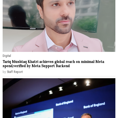
Digital
Tariq Mushtaq Khatri achieves global reach on minimal Meta
spend,verified by Meta Support Backend
by
Staff Report