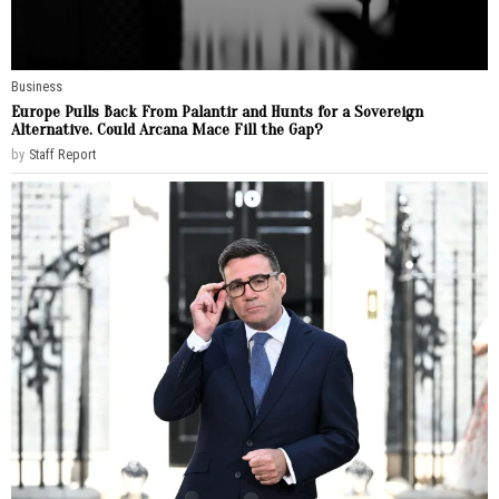
Business
Europe Pulls Back From Palantir and Hunts for a Sovereign
Alternative. Could Arcana Mace Fill the Gap?
by
Staff Report