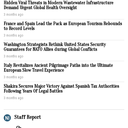
Hidden Viral Threats in Modern Wastewater Infrastructure
Demand Urgent Global Health Oversight
3 months ago
France and Spain Lead the Pack as European Tourism Rebounds
to Record Levels
3 months ago
Washington Strategists Rethink United States Security
Guarantees for NATO Allies during Global Conflicts
3 months ago
Italy Revitalizes Ancient Pilgrimage Paths into the Ultimate
European Slow Travel Experience
3 months ago
Shakira Secures Major Victory Against Spanish Tax Authorities
Following Years Of Legal Battles
3 months ago
Staff Report