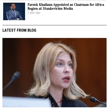
Farouk Khailann Appointed as Chairman for Africa
Region at Stankevicius Media
1 year ago
LATEST FROM BLOG