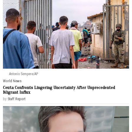
Antonio Sempere/AP
World News
Ceuta Confronts Lingering Uncertainty After Unprecedented
Migrant Influx
by
Staff Report