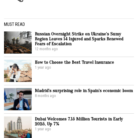
MUST READ
Russian Overnight Strike on Ukraine’s Sumy
Region Leaves 14 Injured and Sparks Renewed
Fears of Escalation
12 months ago
How to Choose the Best Travel Insurance
1 year ago
Madrid’s surprising role in Spain’s economic boom
8 months ago
Dubai Welcomes 7.15 Million Tourists in Early
2025, Up 7%
1 year ago