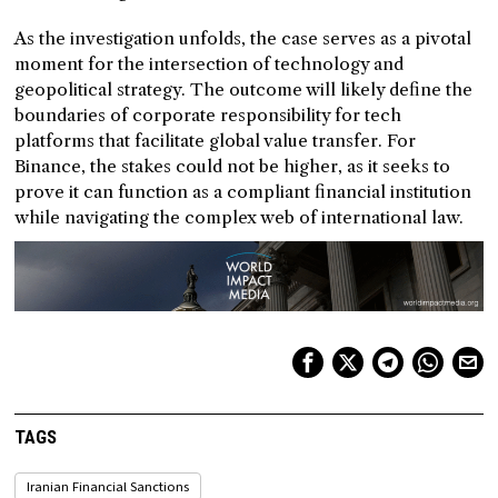
As the investigation unfolds, the case serves as a pivotal
moment for the intersection of technology and
geopolitical strategy. The outcome will likely define the
boundaries of corporate responsibility for tech
platforms that facilitate global value transfer. For
Binance, the stakes could not be higher, as it seeks to
prove it can function as a compliant financial institution
while navigating the complex web of international law.
TAGS
Iranian Financial Sanctions