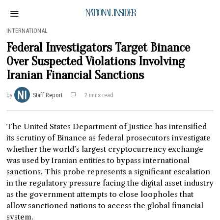
NATIONAL INSIDER
INTERNATIONAL
Federal Investigators Target Binance
Over Suspected Violations Involving
Iranian Financial Sanctions
by
Staff Report
2 mins read
The United States Department of Justice has intensified
its scrutiny of Binance as federal prosecutors investigate
whether the world’s largest cryptocurrency exchange
was used by Iranian entities to bypass international
sanctions. This probe represents a significant escalation
in the regulatory pressure facing the digital asset industry
as the government attempts to close loopholes that
allow sanctioned nations to access the global financial
system.