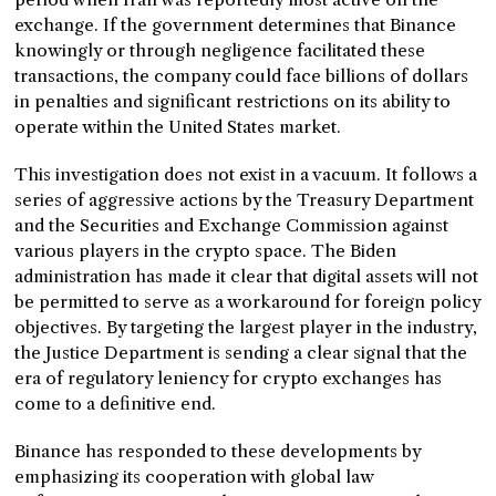
exchange. If the government determines that Binance
knowingly or through negligence facilitated these
transactions, the company could face billions of dollars
in penalties and significant restrictions on its ability to
operate within the United States market.
This investigation does not exist in a vacuum. It follows a
series of aggressive actions by the Treasury Department
and the Securities and Exchange Commission against
various players in the crypto space. The Biden
administration has made it clear that digital assets will not
be permitted to serve as a workaround for foreign policy
objectives. By targeting the largest player in the industry,
the Justice Department is sending a clear signal that the
era of regulatory leniency for crypto exchanges has
come to a definitive end.
Binance has responded to these developments by
emphasizing its cooperation with global law