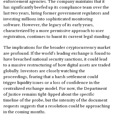
enforcement agencies. The company maintains that it
has significantly beefed up its compliance team over the
last two years, hiring former government regulators and
investing millions into sophisticated monitoring
software. However, the legacy of its early years,
characterized by a more permissive approach to user
registration, continues to haunt its current legal standing.
The implications for the broader cryptocurrency market
are profound. If the world’s leading exchange is found to
have breached national security sanctions, it could lead
to a massive restructuring of how digital assets are traded
globally. Investors are closely watching the
proceedings, fearing that a harsh settlement could
trigger liquidity issues or a loss of confidence in the
centralized exchange model. For now, the Department
of Justice remains tight-lipped about the specific
timeline of the probe, but the intensity of the document
requests suggests that a resolution could be approaching
in the coming months.