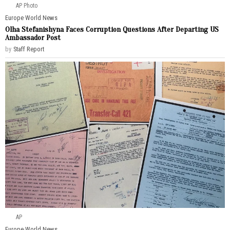
AP Photo
Europe
·
World News
Olha Stefanishyna Faces Corruption Questions After Departing US
Ambassador Post
by
Staff Report
AP
Europe
·
World News