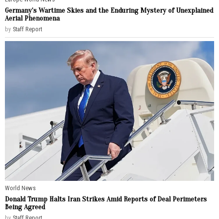
Germany’s Wartime Skies and the Enduring Mystery of Unexplained
Aerial Phenomena
by
Staff Report
World News
Donald Trump Halts Iran Strikes Amid Reports of Deal Perimeters
Being Agreed
by
Staff Report