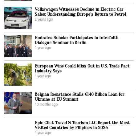
Volkswagen Witnesses Decline in Electric Car
Sales: Understanding Europe’s Return to Petrol
2 years ago
Emirates Scholar Participates in Interfaith
Dialogue Seminar in Berlin
1 year ago
European Wine Could Miss Out in U.S. Trade Pact,
Industry Says
1 year ago
Belgian Resistance Stalls €140 Billion Loan for
Ukraine at EU Summit
10 months ago
Epic Click Travel & Tourism LLC Report the Most
Visited Countries by Filipinos in 2025
1 year ago