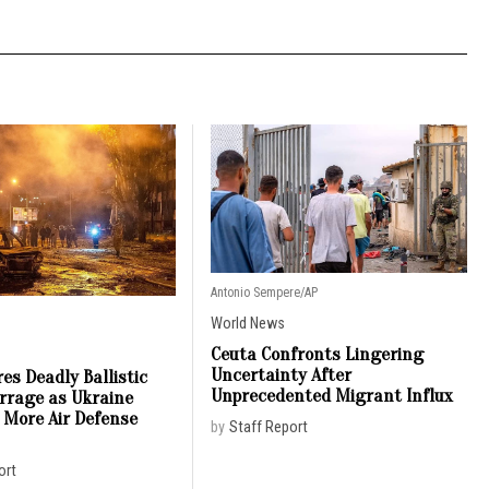
Antonio Sempere/AP
World News
Ceuta Confronts Lingering
Uncertainty After
es Deadly Ballistic
Unprecedented Migrant Influx
arrage as Ukraine
 More Air Defense
by
Staff Report
ort