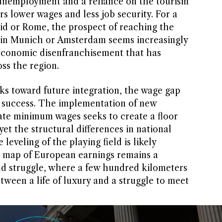
 unemployment and a reliance on the tourism
rs lower wages and less job security. For a
id or Rome, the prospect of reaching the
r in Munich or Amsterdam seems increasingly
 economic disenfranchisement that has
oss the region.
s toward future integration, the wage gap
of success. The implementation of new
ate minimum wages seeks to create a floor
yet the structural differences in national
eveling of the playing field is likely
e map of European earnings remains a
d struggle, where a few hundred kilometers
ween a life of luxury and a struggle to meet