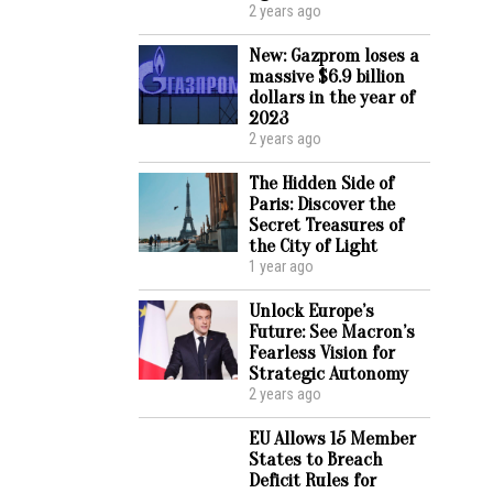
2 years ago
New: Gazprom loses a
massive $6.9 billion
dollars in the year of
2023
2 years ago
The Hidden Side of
Paris: Discover the
Secret Treasures of
the City of Light
1 year ago
Unlock Europe’s
Future: See Macron’s
Fearless Vision for
Strategic Autonomy
2 years ago
EU Allows 15 Member
States to Breach
Deficit Rules for