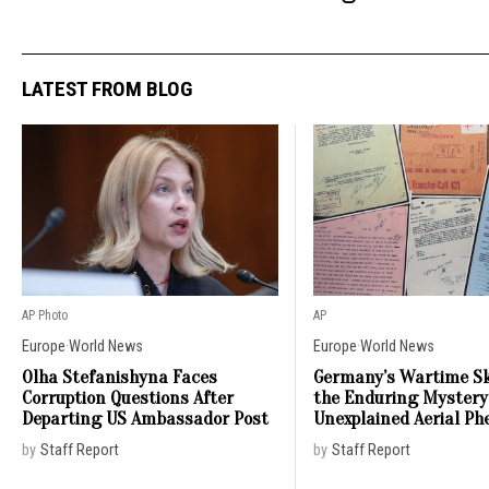
LATEST FROM BLOG
AP Photo
AP
Europe
·
World News
Europe
·
World News
Olha Stefanishyna Faces
Germany’s Wartime Sk
Corruption Questions After
the Enduring Mystery
Departing US Ambassador Post
Unexplained Aerial P
by
Staff Report
by
Staff Report