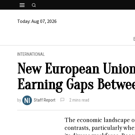
Today:
Aug 07, 2026
INTERNATIONAL
New European Union
Earning Gaps Betwe
by
Staff Report
2 mins read
The economic landscape of
contrasts, particularly wh