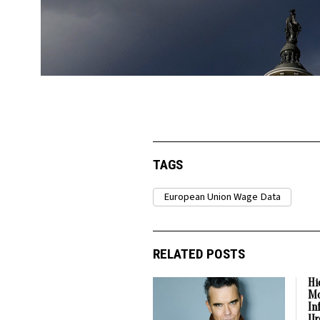
TAGS
European Union Wage Data
RELATED POSTS
Hi
Mo
In
Ur