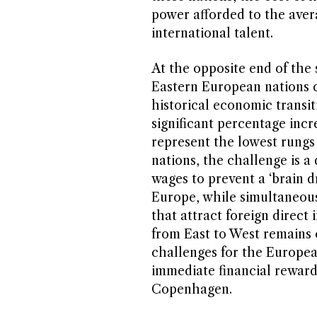
power afforded to the aver
international talent.
At the opposite end of the
Eastern European nations c
historical economic transit
significant percentage incre
represent the lowest rungs 
nations, the challenge is a
wages to prevent a ‘brain d
Europe, while simultaneous
that attract foreign direct
from East to West remains
challenges for the Europea
immediate financial rewards
Copenhagen.