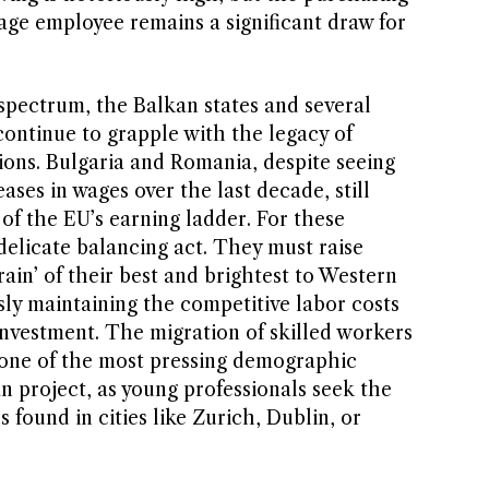
age employee remains a significant draw for
 spectrum, the Balkan states and several
ontinue to grapple with the legacy of
ions. Bulgaria and Romania, despite seeing
ases in wages over the last decade, still
of the EU’s earning ladder. For these
 delicate balancing act. They must raise
rain’ of their best and brightest to Western
ly maintaining the competitive labor costs
 investment. The migration of skilled workers
 one of the most pressing demographic
n project, as young professionals seek the
 found in cities like Zurich, Dublin, or