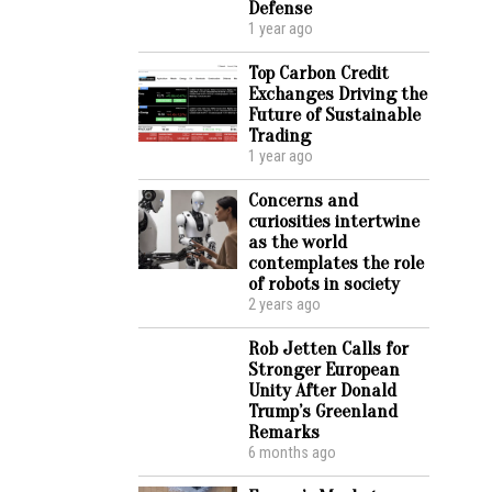
Defense
1 year ago
Top Carbon Credit
Exchanges Driving the
Future of Sustainable
Trading
1 year ago
Concerns and
curiosities intertwine
as the world
contemplates the role
of robots in society
2 years ago
Rob Jetten Calls for
Stronger European
Unity After Donald
Trump’s Greenland
Remarks
6 months ago