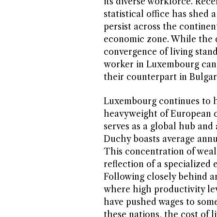
its diverse workforce. Rec
statistical office has shed 
persist across the contine
economic zone. While the d
convergence of living stand
worker in Luxembourg can e
their counterpart in Bulgari
Luxembourg continues to ho
heavyweight of European co
serves as a global hub and 
Duchy boasts average annual
This concentration of wealt
reflection of a specialized
Following closely behind a
where high productivity le
have pushed wages to some 
these nations, the cost of l