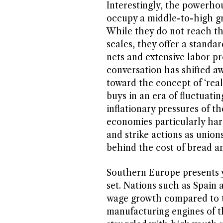
Interestingly, the powerh
occupy a middle-to-high g
While they do not reach th
scales, they offer a standar
nets and extensive labor pr
conversation has shifted a
toward the concept of ‘re
buys in an era of fluctuati
inflationary pressures of t
economies particularly hard
and strike actions as unions
behind the cost of bread an
Southern Europe presents y
set. Nations such as Spain a
wage growth compared to t
manufacturing engines of 