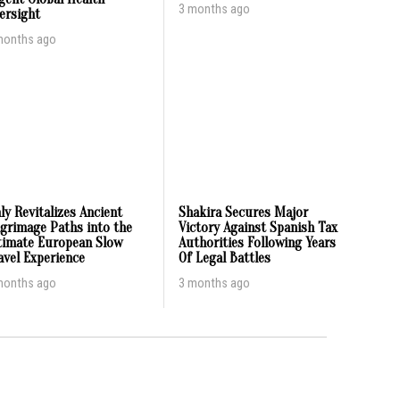
3 months ago
ersight
months ago
aly Revitalizes Ancient
Shakira Secures Major
lgrimage Paths into the
Victory Against Spanish Tax
timate European Slow
Authorities Following Years
avel Experience
Of Legal Battles
months ago
3 months ago