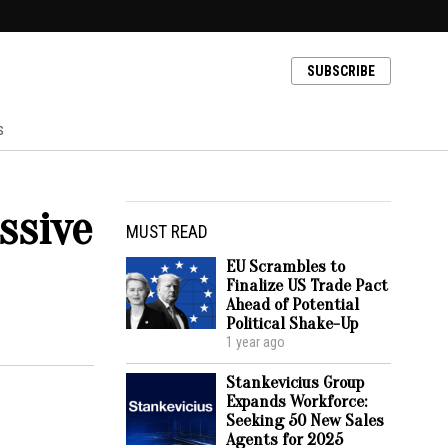
SUBSCRIBE
s
ssive
MUST READ
EU Scrambles to
Finalize US Trade Pact
Ahead of Potential
Political Shake-Up
1 year ago
Stankevicius Group
Expands Workforce:
Seeking 50 New Sales
Agents for 2025