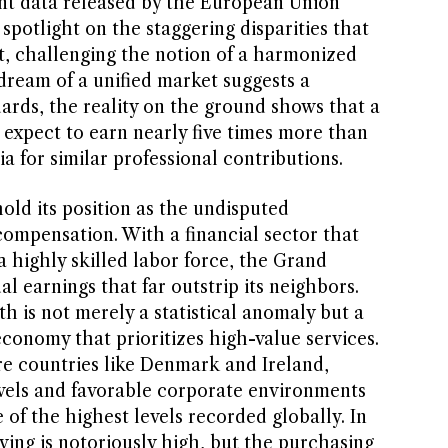
ent data released by the European Union
a spotlight on the staggering disparities that
nt, challenging the notion of a harmonized
ream of a unified market suggests a
ards, the reality on the ground shows that a
xpect to earn nearly five times more than
a for similar professional contributions.
ld its position as the undisputed
mpensation. With a financial sector that
a highly skilled labor force, the Grand
 earnings that far outstrip its neighbors.
h is not merely a statistical anomaly but a
 economy that prioritizes high-value services.
re countries like Denmark and Ireland,
vels and favorable corporate environments
of the highest levels recorded globally. In
iving is notoriously high, but the purchasing