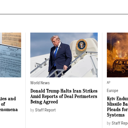
World News
AP
Donald Trump Halts Iran Strikes
Europe
Amid Reports of Deal Perimeters
ies and
Kyiv Endur
Being Agreed
 of
Missile B
henomena
Pleads for
by
Staff Report
Systems
by
Staff Rep