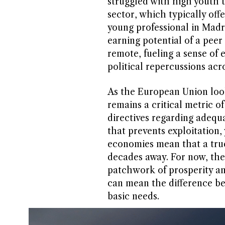
struggled with high youth
sector, which typically offe
young professional in Madr
earning potential of a pee
remote, fueling a sense of
political repercussions acr
As the European Union look
remains a critical metric 
directives regarding adequ
that prevents exploitation, 
economies mean that a true l
decades away. For now, th
patchwork of prosperity an
can mean the difference bet
basic needs.