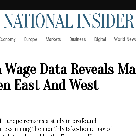
NATIONAL INSIDER
Economy
Europe
Markets
Business
Digital
World New
 Wage Data Reveals Ma
en East And West
 Europe remains a study in profound
en examining the monthly take-home pay of