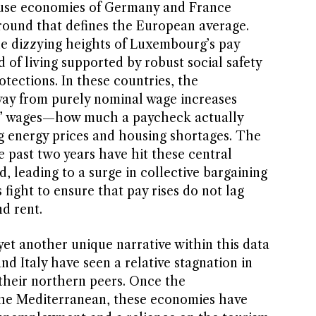
ouse economies of Germany and France
round that defines the European average.
e dizzying heights of Luxembourg’s pay
d of living supported by robust social safety
otections. In these countries, the
way from purely nominal wage increases
al’ wages—how much a paycheck actually
ng energy prices and housing shortages. The
he past two years have hit these central
, leading to a surge in collective bargaining
 fight to ensure that pay rises do not lag
d rent.
et another unique narrative within this data
nd Italy have seen a relative stagnation in
heir northern peers. Once the
the Mediterranean, these economies have