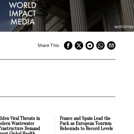
Share This
dden Viral Threats in
France and Spain Lead the
dern Wastewater
Pack as European Tourism
frastructure Demand
Rebounds to Record Levels
gent Global Health