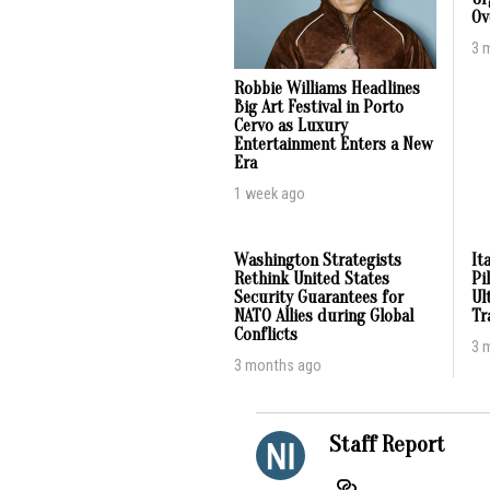
Ov
3 
Robbie Williams Headlines
Big Art Festival in Porto
Cervo as Luxury
Entertainment Enters a New
Era
1 week ago
Washington Strategists
It
Rethink United States
Pi
Security Guarantees for
Ul
NATO Allies during Global
Tr
Conflicts
3 
3 months ago
Staff Report