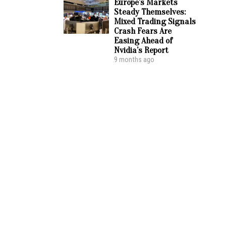
Europe’s Markets
Steady Themselves:
Mixed Trading Signals
Crash Fears Are
Easing Ahead of
Nvidia’s Report
9 months ago